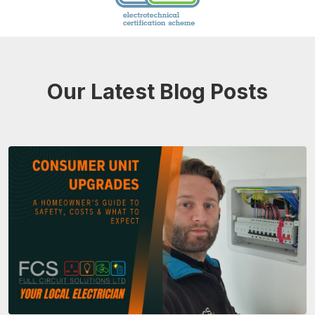
Our Latest Blog Posts