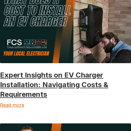
Expert Insights on EV Charger
Installation: Navigating Costs &
Requirements
Read more