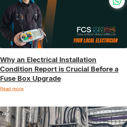
Why an Electrical Installation
Condition Report is Crucial Before a
Fuse Box Upgrade
Read more