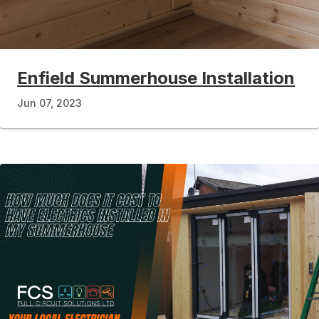
Enfield Summerhouse Installation
Jun 07, 2023