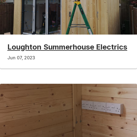
Loughton Summerhouse Electrics
Jun 07, 2023