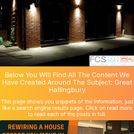
Below You Will Find All The Content We
Have Created Around The Subject: Great
Hallingbury
This page shows you snippets of the information, just
like a search engine results page. Click on read more
to read each of the posts in full.