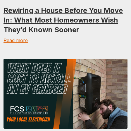
Rewiring a House Before You Move
In: What Most Homeowners Wish
They’d Known Sooner
Read more