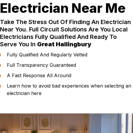
Electrician Near Me
Take The Stress Out Of Finding An Electrician
Near You. Full Circuit Solutions Are You Local
Electricians Fully Qualified And Ready To
Serve You In
Great Hallingbury
Fully Qualified And Regularly Vetted
Full Transparency Guaranteed
A Fast Response All Around
Learn how to avoid bad experiences when selecting an
electrician here