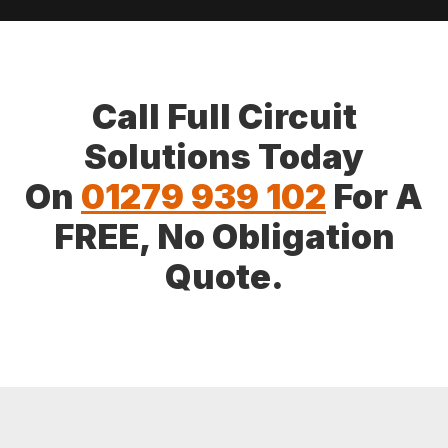
Call Full Circuit
Solutions Today
On
01279 939 102
For A
FREE, No Obligation
Quote.