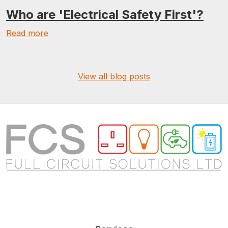
Who are 'Electrical Safety First'?
Read more
View all blog posts