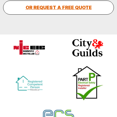
OR REQUEST A FREE QUOTE