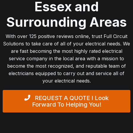
Essex and
Surrounding Areas
With over 125 positive reviews online, trust Full Circuit
Solutions to take care of all of your electrical needs. We
are fast becoming the most highly rated electrical
service company in the local area with a mission to
become the most recognized, and reputable team of
electricians equipped to carry out and service all of
your electrical needs.
REQUEST A QUOTE
I Look
Forward To Helping You!