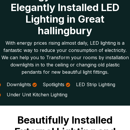
Elegantly Installed LED
Lighting in Great
hallingbury
With energy prices rising almost daily, LED lighting is a
fantastic way to reduce your consumption of electricity.
We can help you to Transform your rooms by installation
downlights in to the ceiling or changing old plastic
pendants for new beautiful light fittings.
Downlights
Spotlights
LED Strip Lighting
Under Unit Kitchen Lighting
Beautifully Installed