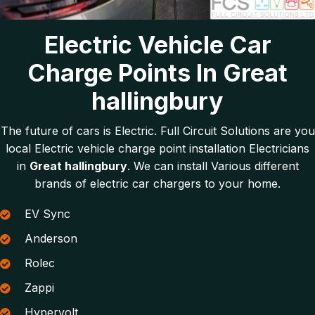
Electric Vehicle Car
Charge Points In Great
hallingbury
The future of cars is Electric. Full Circuit Solutions are you
local Electric vehicle charge point installation Electricians
in
Great hallingbury
. We can install Various different
brands of electric car chargers to your home.
EV Sync
Anderson
Rolec
Zappi
Hypervolt