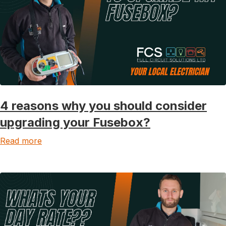
4 reasons why you should consider
upgrading your Fusebox?
Read more