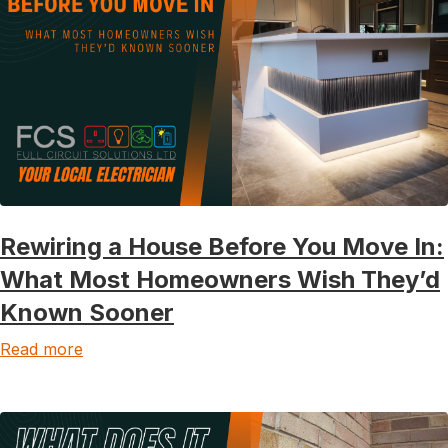
Rewiring a House Before You Move In:
What Most Homeowners Wish They’d
Known Sooner
Read more