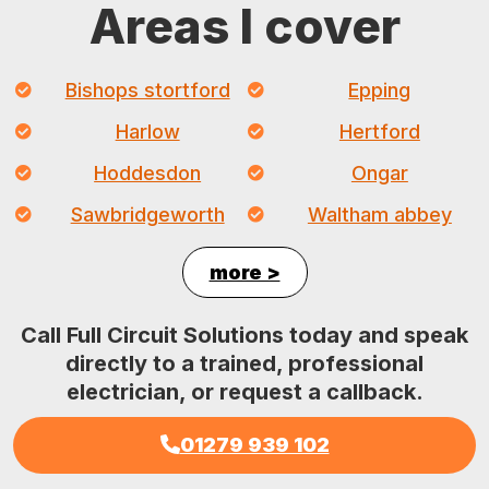
Areas I cover
Bishops stortford
Epping
Harlow
Hertford
Hoddesdon
Ongar
Sawbridgeworth
Waltham abbey
more >
Call Full Circuit Solutions today and speak
directly to a trained, professional
electrician, or request a callback.
01279 939 102