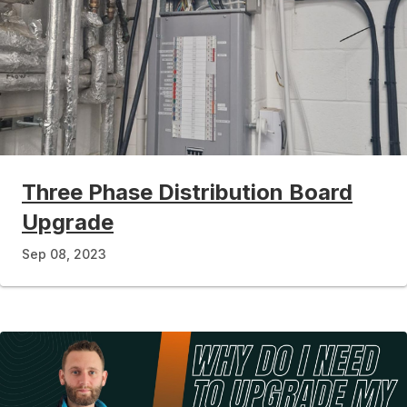
Three Phase Distribution Board
Upgrade
Sep 08, 2023