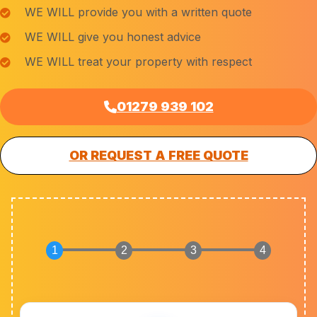
WE WILL provide you with a written quote
WE WILL give you honest advice
WE WILL treat your property with respect
01279 939 102
OR REQUEST A FREE QUOTE