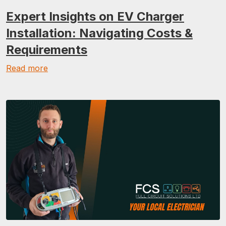
Expert Insights on EV Charger
Installation: Navigating Costs &
Requirements
Read more