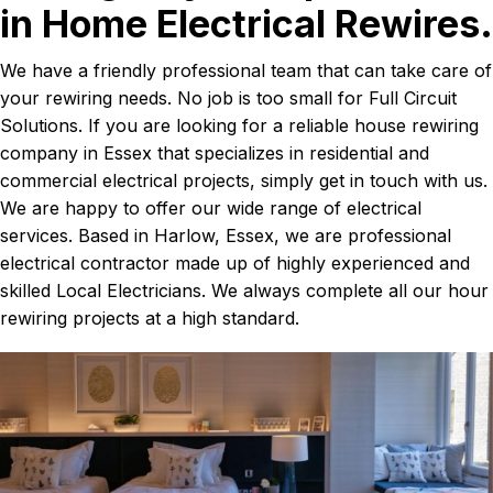
in Home Electrical Rewires.
We have a friendly professional team that can take care of
your rewiring needs. No job is too small for Full Circuit
Solutions. If you are looking for a reliable house rewiring
company in Essex that specializes in residential and
commercial electrical projects, simply get in touch with us.
We are happy to offer our wide range of electrical
services. Based in Harlow, Essex, we are professional
electrical contractor made up of highly experienced and
skilled Local Electricians. We always complete all our hour
rewiring projects at a high standard.