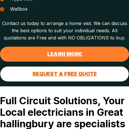
Wallbox
Contact us today to arrange a home visit. We can discuss
the best options to suit your individual needs. All
quotations are Free and with NO OBLIGATIONS to buy.
LEARN MORE
REQUEST A FREE QUOTE
Full Circuit Solutions, Your
Local electricians in Great
hallingbury are specialists