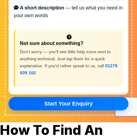
How To Find An