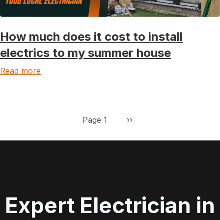
How much does it cost to install
electrics to my summer house
Read more
Pagination
Next page
Page 1
››
Expert Electrician in