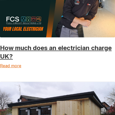
How much does an electrician charge
UK?
Read more