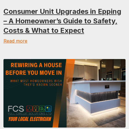
Consumer Unit Upgrades in Epping
– A Homeowner’s Guide to Safety,
Costs & What to Expect
Read more