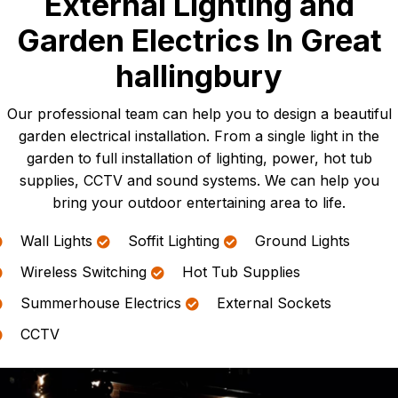
External Lighting and
Garden Electrics In Great
hallingbury
Our professional team can help you to design a beautiful
garden electrical installation. From a single light in the
garden to full installation of lighting, power, hot tub
supplies, CCTV and sound systems. We can help you
bring your outdoor entertaining area to life.
Wall Lights
Soffit Lighting
Ground Lights
Wireless Switching
Hot Tub Supplies
Summerhouse Electrics
External Sockets
CCTV