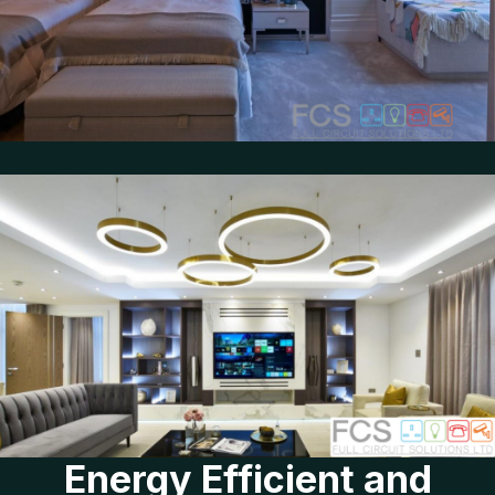
Energy Efficient and