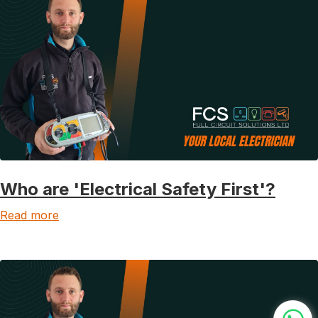
Who are 'Electrical Safety First'?
Read more