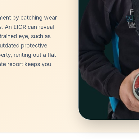
tment by catching wear
rs. An EICR can reveal
ntrained eye, such as
outdated protective
ty, renting out a flat
te report keeps you