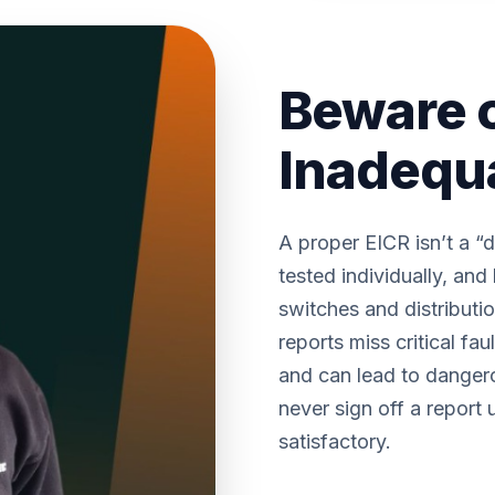
Beware 
Inadequ
A proper EICR isn’t a “d
tested individually, a
switches and distributi
reports miss critical fau
and can lead to dangero
never sign off a report u
satisfactory.