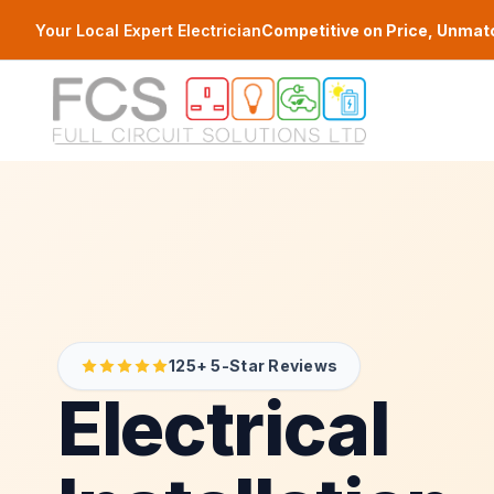
Skip to main content
Your Local Expert Electrician
Competitive on Price, Unmat
125+ 5-Star Reviews
Electrical