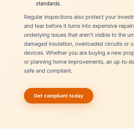
standards.
Regular inspections also protect your inves
and tear before it turns into expensive repai
underlying issues that aren’t visible to the u
damaged insulation, overloaded circuits or 
devices. Whether you are buying a new proper
or planning home improvements, an up‑to‑da
safe and compliant.
Get compliant today