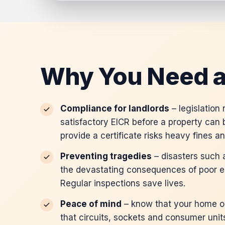
Why You Need a
Compliance for landlords
– legislation
satisfactory EICR before a property can b
provide a certificate risks heavy fines a
Preventing tragedies
– disasters such a
the devastating consequences of poor e
Regular inspections save lives.
Peace of mind
– know that your home or
that circuits, sockets and consumer unit