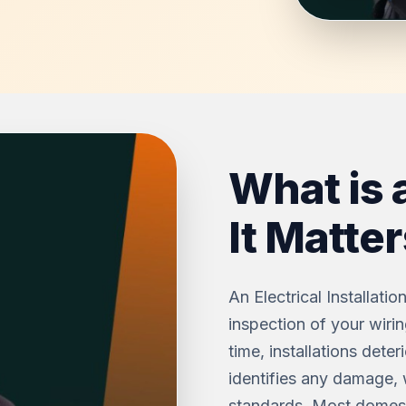
What is 
It Matter
An Electrical Installati
inspection of your wirin
time, installations dete
identifies any damage, 
standards. Most domesti