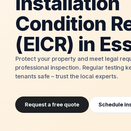
Installation
Condition R
(EICR) in Es
Protect your property and meet legal req
professional inspection. Regular testing 
tenants safe – trust the local experts.
Request a free quote
Schedule in