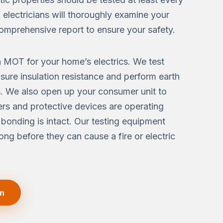
d electricians will thoroughly examine your
omprehensive report to ensure your safety.
n MOT for your home’s electrics. We test
asure insulation resistance and perform earth
 We also open up your consumer unit to
kers and protective devices are operating
 bonding is intact. Our testing equipment
long before they can cause a fire or electric
on