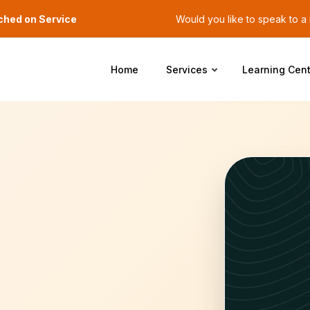
ched on Service
Would you like to speak to 
Home
Services
Learning Cent