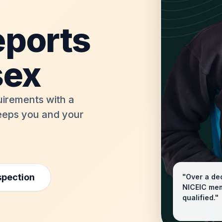
eports
sex
uirements with a
keeps you and your
spection
"Over a dec
NICEIC memb
qualified."