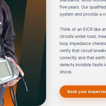
five years. Our qualifie
system and provide a c
Think of an EICR like a
circuits under load, me
loop impedance checks.
verify that circuit brea
correctly and that earth
detects invisible faults 
shock.
Book your inspecti