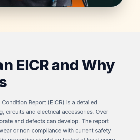
an EICR and Why
s
on Condition Report (EICR) is a detailed
g, circuits and electrical accessories. Over
riorate and defects can develop. The report
wear or non‑compliance with current safety
c properties should be tested at least every