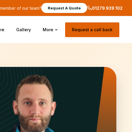
a member of our team?
01279 939 102
Request A Quote
re
Gallery
More
Request a call back