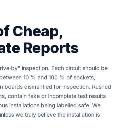
of Cheap,
ate Reports
rive‑by” inspection. Each circuit should be
nd between 10 % and 100 % of sockets,
on boards dismantled for inspection. Rushed
lts, contain fake or incomplete test results
us installations being labelled safe. We
nless we truly believe the installation is