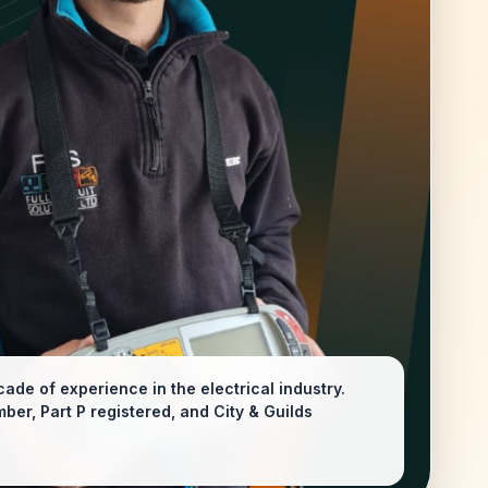
ade of experience in the electrical industry.
er, Part P registered, and City & Guilds