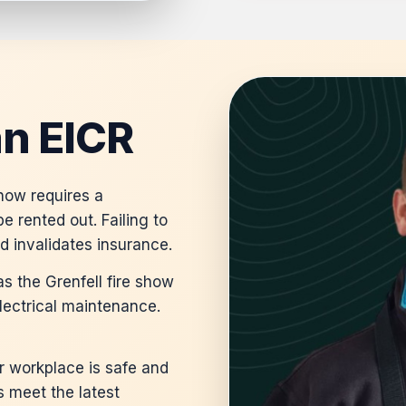
n EICR
 now requires a
e rented out. Failing to
nd invalidates insurance.
s the Grenfell fire show
lectrical maintenance.
 workplace is safe and
s meet the latest