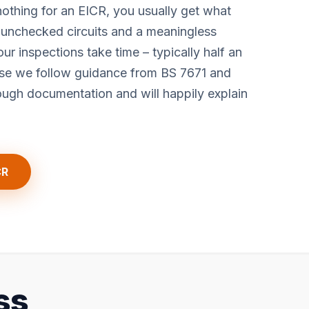
othing for an EICR, you usually get what
, unchecked circuits and a meaningless
 our inspections take time – typically half an
ause we follow guidance from BS 7671 and
gh documentation and will happily explain
CR
ss