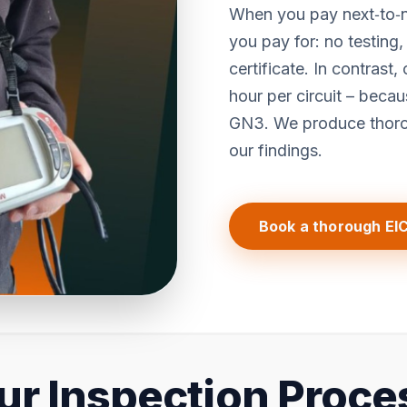
When you pay next‑to‑n
you pay for: no testing
certificate. In contrast,
hour per circuit – bec
GN3. We produce thorou
our findings.
Book a thorough EI
ur Inspection Proce