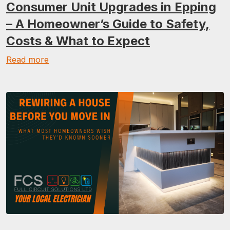
Consumer Unit Upgrades in Epping
– A Homeowner’s Guide to Safety,
Costs & What to Expect
Read more