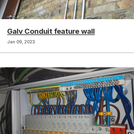
Galv Conduit feature wall
Jan 09, 2023