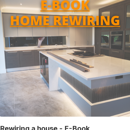
Rewiring a house - E-Book