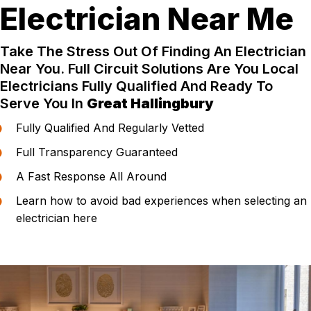
Electrician Near Me
Take The Stress Out Of Finding An Electrician
Near You. Full Circuit Solutions Are You Local
Electricians Fully Qualified And Ready To
Serve You In
Great Hallingbury
Fully Qualified And Regularly Vetted
Full Transparency Guaranteed
A Fast Response All Around
Learn how to avoid bad experiences when selecting an
electrician here