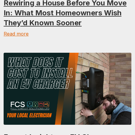
Rewiring a House Before You Move
In: What Most Homeowners Wish
They’d Known Sooner
Read more