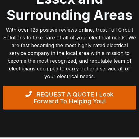
Surrounding Areas
With over 125 positive reviews online, trust Full Circuit
Solutions to take care of all of your electrical needs. We
are fast becoming the most highly rated electrical
service company in the local area with a mission to
become the most recognized, and reputable team of
electricians equipped to carry out and service all of
your electrical needs.
REQUEST A QUOTE
I Look
Forward To Helping You!