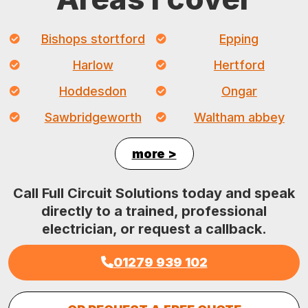
Bishops stortford
Epping
Harlow
Hertford
Hoddesdon
Ongar
Sawbridgeworth
Waltham abbey
more >
Call Full Circuit Solutions today and speak
directly to a trained, professional
electrician, or request a callback.
01279 939 102