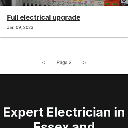
Full electrical upgrade
Jan 09, 2023
Pagination
Previous page
Next page
‹‹
Page 2
››
Expert Electrician in
Essex and