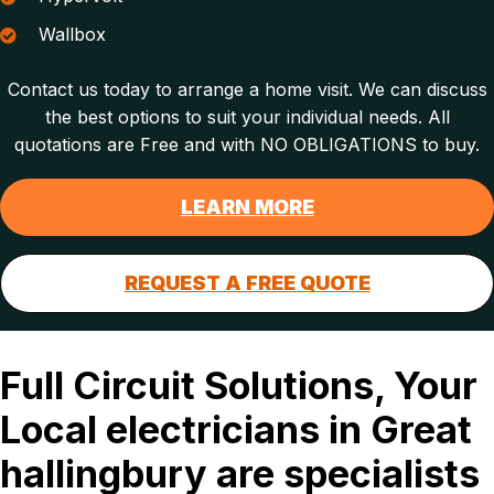
Wallbox
Contact us today to arrange a home visit. We can discuss
the best options to suit your individual needs. All
quotations are Free and with NO OBLIGATIONS to buy.
LEARN MORE
REQUEST A FREE QUOTE
Full Circuit Solutions, Your
Local electricians in Great
hallingbury are specialists