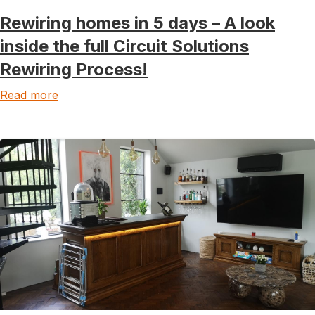
Rewiring homes in 5 days – A look
inside the full Circuit Solutions
Rewiring Process!
Read more