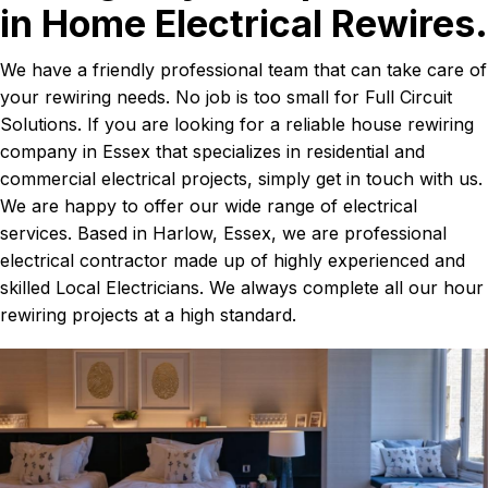
in Home Electrical Rewires.
We have a friendly professional team that can take care of
your rewiring needs. No job is too small for Full Circuit
Solutions. If you are looking for a reliable house rewiring
company in Essex that specializes in residential and
commercial electrical projects, simply get in touch with us.
We are happy to offer our wide range of electrical
services. Based in Harlow, Essex, we are professional
electrical contractor made up of highly experienced and
skilled Local Electricians. We always complete all our hour
rewiring projects at a high standard.