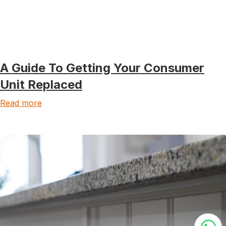
A Guide To Getting Your Consumer
Unit Replaced
Read more