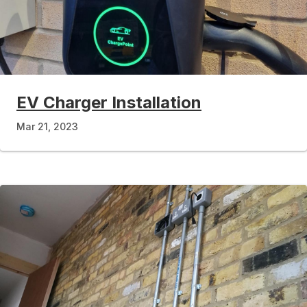
EV Charger Installation
Mar 21, 2023