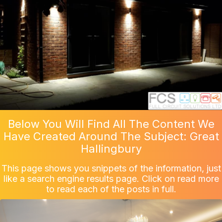
Below You Will Find All The Content We
Have Created Around The Subject: Great
Hallingbury
This page shows you snippets of the information, just
like a search engine results page. Click on read more
to read each of the posts in full.