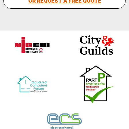
OR REQUEST A FREE QUOTE