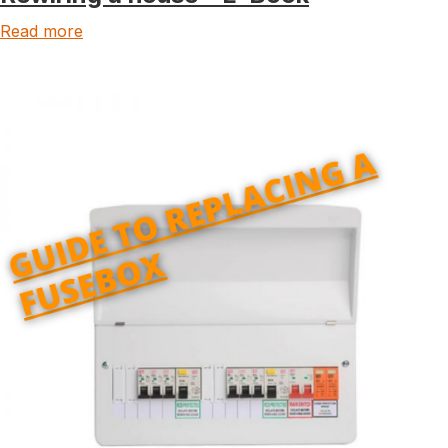
Read more