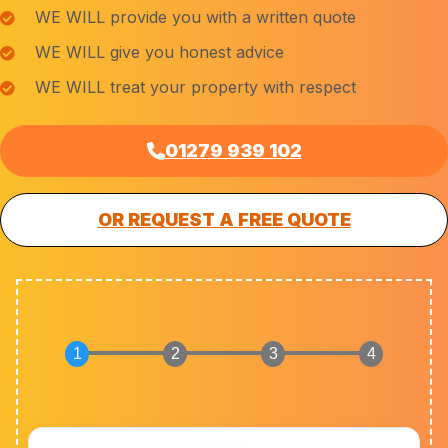
WE WILL provide you with a written quote
WE WILL give you honest advice
WE WILL treat your property with respect
01279 939 102
OR REQUEST A FREE QUOTE