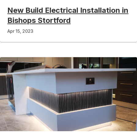
New Build Electrical Installation in
Bishops Stortford
Apr 15, 2023