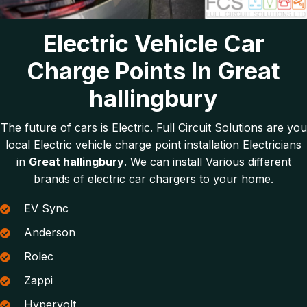
Electric Vehicle Car
Charge Points In Great
hallingbury
The future of cars is Electric. Full Circuit Solutions are you
local Electric vehicle charge point installation Electricians
in
Great hallingbury
. We can install Various different
brands of electric car chargers to your home.
EV Sync
Anderson
Rolec
Zappi
Hypervolt