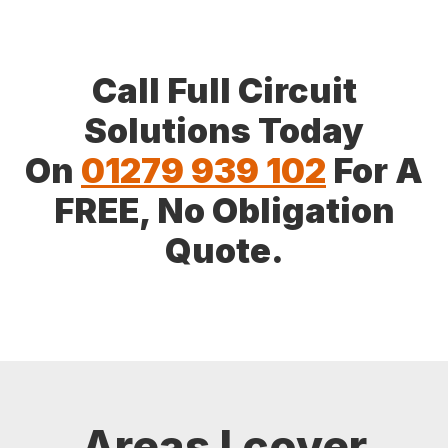
Call Full Circuit
Solutions Today
On
01279 939 102
For A
FREE, No Obligation
Quote.
Areas I cover