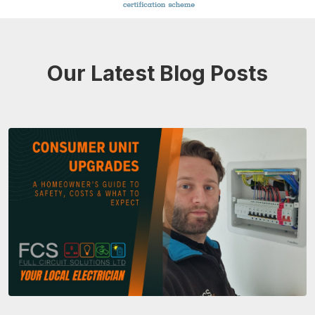
Our Latest Blog Posts