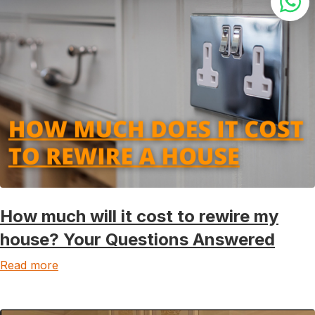
How much will it cost to rewire my
house? Your Questions Answered
Read more