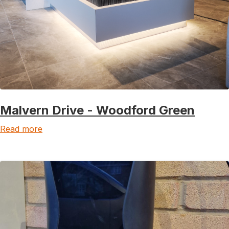
Malvern Drive - Woodford Green
Read more