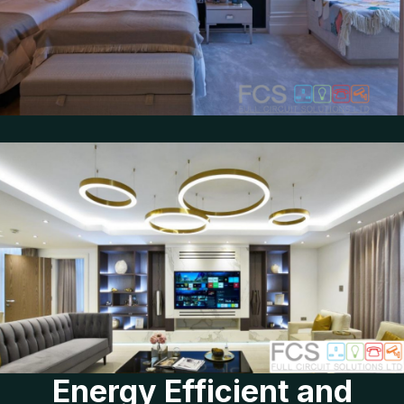
Energy Efficient and