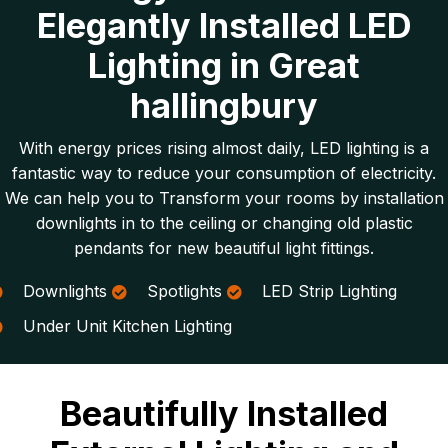
Elegantly Installed LED
Lighting in Great
hallingbury
With energy prices rising almost daily, LED lighting is a
fantastic way to reduce your consumption of electricity.
We can help you to Transform your rooms by installation
downlights in to the ceiling or changing old plastic
pendants for new beautiful light fittings.
Downlights
Spotlights
LED Strip Lighting
Under Unit Kitchen Lighting
Beautifully Installed