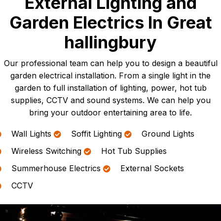
External Lighting and
Garden Electrics In Great
hallingbury
Our professional team can help you to design a beautiful
garden electrical installation. From a single light in the
garden to full installation of lighting, power, hot tub
supplies, CCTV and sound systems. We can help you
bring your outdoor entertaining area to life.
Wall Lights
Soffit Lighting
Ground Lights
Wireless Switching
Hot Tub Supplies
Summerhouse Electrics
External Sockets
CCTV