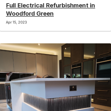
Full Electrical Refurbishment in
Woodford Green
Apr 15, 2023