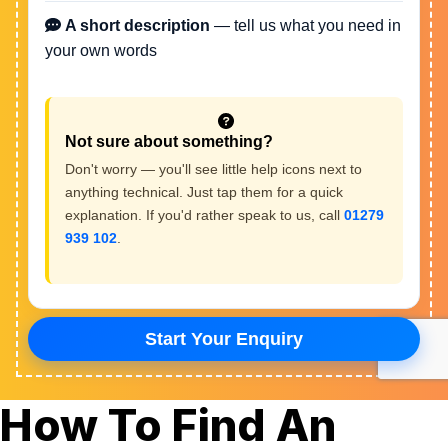
How To Find An