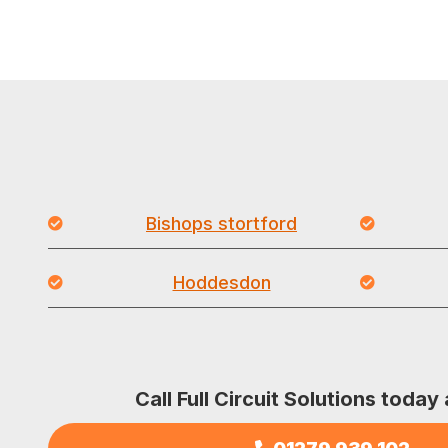
Bishops stortford
Hoddesdon
Call Full Circuit Solutions today