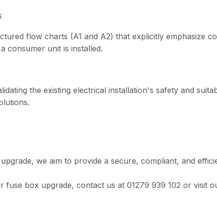
s
ructured flow charts (A1 and A2) that explicitly emphasize 
a consumer unit is installed.
lidating the existing electrical installation's safety and suita
olutions.
al upgrade, we aim to provide a secure, compliant, and effici
r fuse box upgrade, contact us at 01279 939 102 or visit o