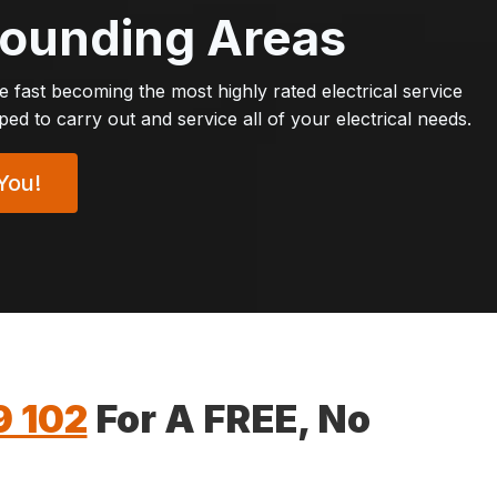
rrounding Areas
re fast becoming the most highly rated electrical service
d to carry out and service all of your electrical needs.
You!
9 102
For A FREE, No