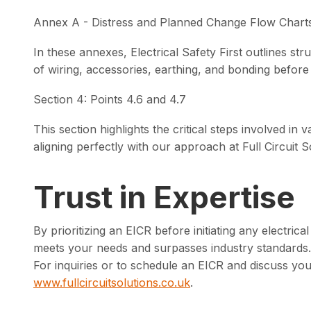
Annex A - Distress and Planned Change Flow Chart
In these annexes, Electrical Safety First outlines st
of wiring, accessories, earthing, and bonding before 
Section 4: Points 4.6 and 4.7
This section highlights the critical steps involved in va
aligning perfectly with our approach at Full Circuit S
Trust in Expertise
By prioritizing an EICR before initiating any electric
meets your needs and surpasses industry standards.
For inquiries or to schedule an EICR and discuss you
www.fullcircuitsolutions.co.uk
.