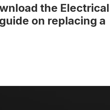
wnload the Electrical
 guide on replacing a