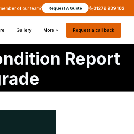
a member of our team?
01279 939 102
Request A Quote
re
Gallery
More
Request a call back
ondition Report
grade