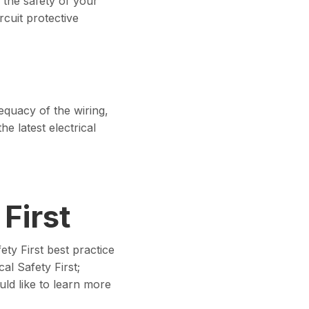
 the safety of your
cuit protective
equacy of the wiring,
he latest electrical
 First
ty First best practice
cal Safety First;
ld like to learn more