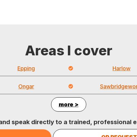
Areas I cover
Epping
Harlow
Ongar
Sawbridgewor
more >
 and speak directly to a trained, professional e