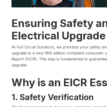
Ensuring Safety a
Electrical Upgrade
At Full Circuit Solutions, we prioritize your safety 
upgrade to a new 18th edition compliant consumer uni
Report (EICR). This step is fundamental to guarantee t
upgrade.
Why is an EICR Ess
1. Safety Verification