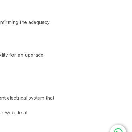
confirming the adequacy
bility for an upgrade,
ent electrical system that
ur website at