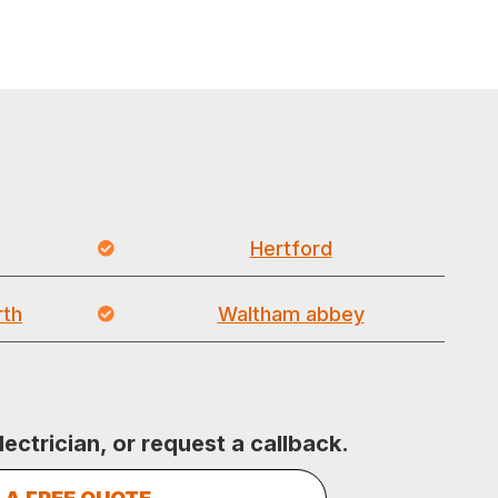
Hertford
th
Waltham abbey
lectrician, or request a callback.