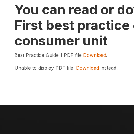
You can read or do
First best practice
consumer unit
Best Practice Guide 1 PDF file
Download
.
Unable to display PDF file.
Download
instead.