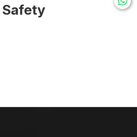
 Safety