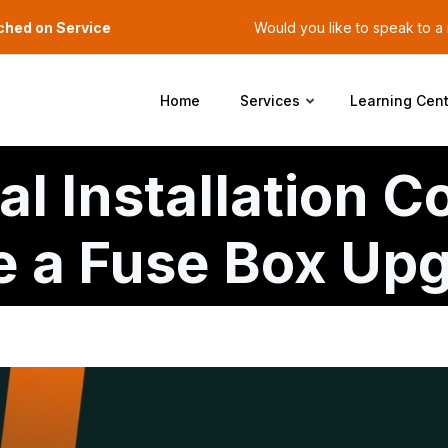
ched on Service
Would you like to speak to 
Home
Services
Learning Cent
al Installation C
re a Fuse Box Up