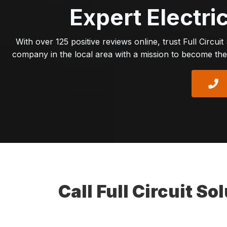
Expert Electri
With over 125 positive reviews online, trust Full Circui
company in the local area with a mission to become the 
Call Full Circuit S