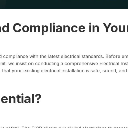
nd Compliance in You
and compliance with the latest electrical standards. Before 
t, we insist on conducting a comprehensive Electrical Inst
hat your existing electrical installation is safe, sound, and
ential?