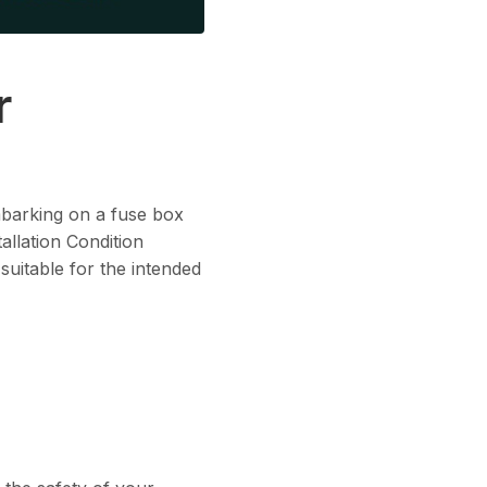
r
embarking on a fuse box
allation Condition
 suitable for the intended