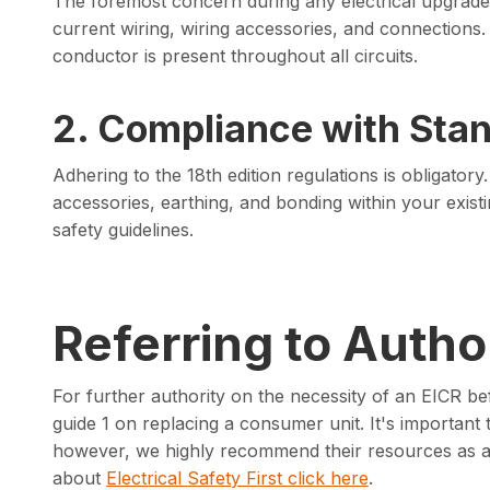
The foremost concern during any electrical upgrade i
current wiring, wiring accessories, and connections.
conductor is present throughout all circuits.
2. Compliance with Sta
Adhering to the 18th edition regulations is obligato
accessories, earthing, and bonding within your existing
safety guidelines.
Referring to Author
For further authority on the necessity of an EICR be
guide 1 on replacing a consumer unit. It's important to 
however, we highly recommend their resources as a v
about
Electrical Safety First click here
.