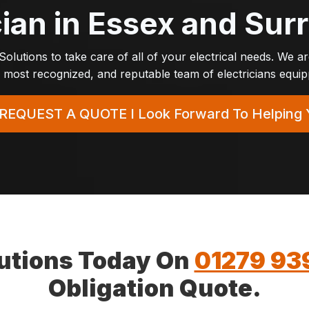
cian in Essex and Su
t Solutions to take care of all of your electrical needs. We a
most recognized, and reputable team of electricians equippe
REQUEST A QUOTE
I Look Forward To Helping 
olutions Today On
01279 93
Obligation Quote.