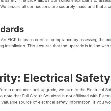
s safety. The EICR allows our skilled electricians to assess
 We ensure all connections are securely made and that a cir
ndards
ry. An EICR helps us confirm compliance by assessing the ad
 installation. This ensures that the upgrade is in line with t
ity: Electrical Safety
fore a consumer unit upgrade, we turn to the Electrical Safe
note that Full Circuit Solutions is not affiliated with Electri
aluable source of electrical safety information. If you wou