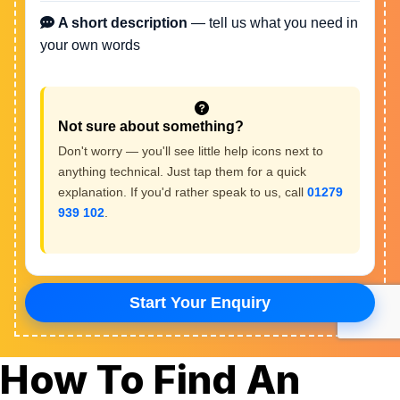
How To Find An