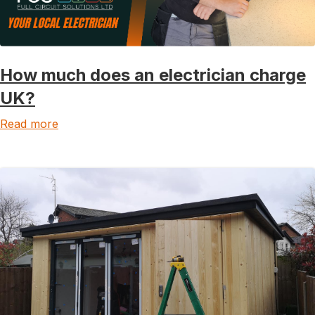
How much does an electrician charge
UK?
Read more