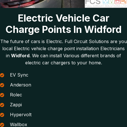
Electric Vehicle Car
Charge Points In Widford
The future of cars is Electric. Full Circuit Solutions are you
local Electric vehicle charge point installation Electricians
in
Widford
. We can install Various different brands of
electric car chargers to your home.
EV Sync
Anderson
Rolec
Zappi
Hypervolt
Wallbox