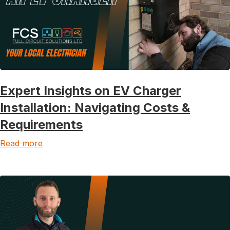
Expert Insights on EV Charger
Installation: Navigating Costs &
Requirements
Read more