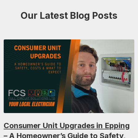
Our Latest Blog Posts
Consumer Unit Upgrades in Epping
– A Homeowner’s Guide to Safety,