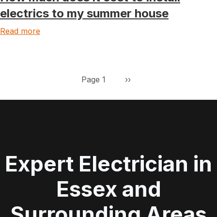
electrics to my summer house
Read more
Pagination
Next page
Page 1
››
Expert Electrician in
Essex and
Surrounding Areas