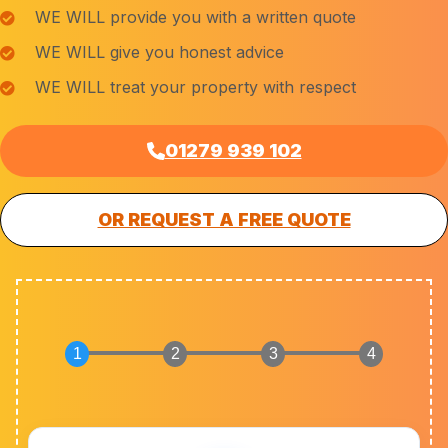
WE WILL provide you with a written quote
WE WILL give you honest advice
WE WILL treat your property with respect
01279 939 102
OR REQUEST A FREE QUOTE