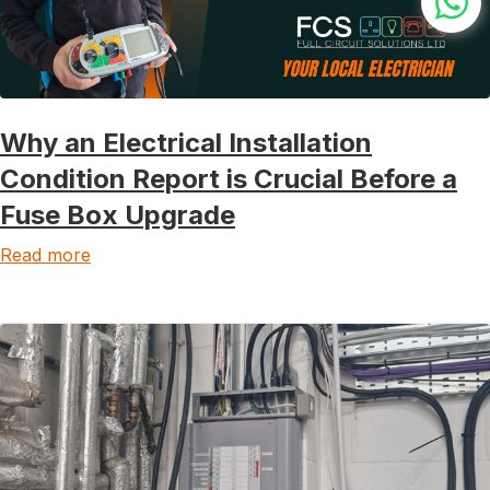
Why an Electrical Installation
Condition Report is Crucial Before a
Fuse Box Upgrade
Read more