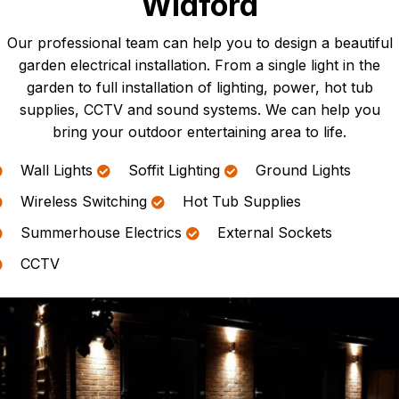
Widford
Our professional team can help you to design a beautiful
garden electrical installation. From a single light in the
garden to full installation of lighting, power, hot tub
supplies, CCTV and sound systems. We can help you
bring your outdoor entertaining area to life.
Wall Lights
Soffit Lighting
Ground Lights
Wireless Switching
Hot Tub Supplies
Summerhouse Electrics
External Sockets
CCTV