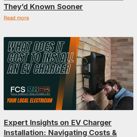
They’d Known Sooner
Read more
Expert Insights on EV Charger
Installation: Navigating Costs &