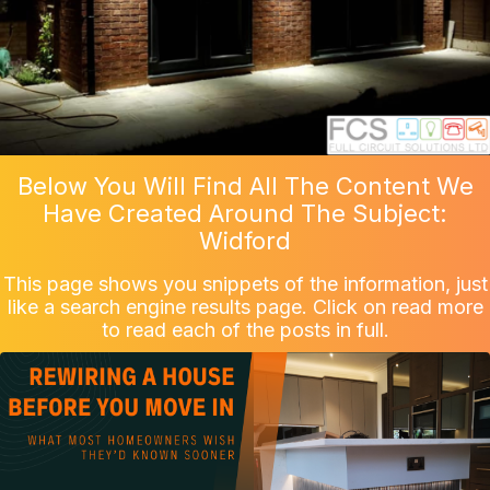
Below You Will Find All The Content We
Have Created Around The Subject:
Widford
This page shows you snippets of the information, just
like a search engine results page. Click on read more
to read each of the posts in full.