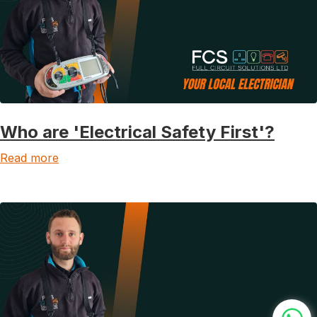
Who are 'Electrical Safety First'?
Read more