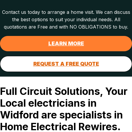
Contact us today to arrange a home visit. We can discuss
the best options to suit your individual needs. All
quotations are Free and with NO OBLIGATIONS to buy.
LEARN MORE
REQUEST A FREE QUOTE
Full Circuit Solutions, Your
Local electricians in
Widford are specialists in
Home Electrical Rewires.