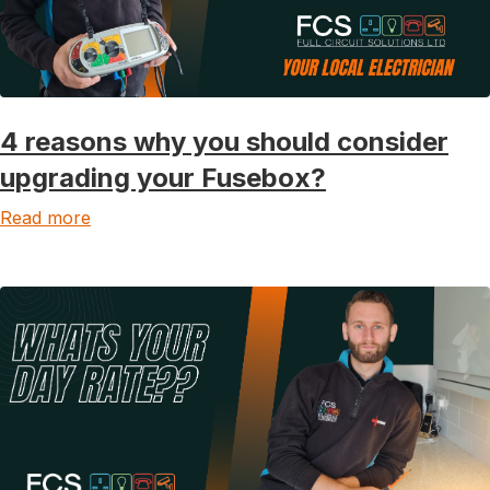
4 reasons why you should consider
upgrading your Fusebox?
Read more