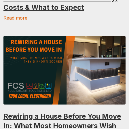
Costs & What to Expect
Read more
Rewiring a House Before You Move
In: What Most Homeowners Wish