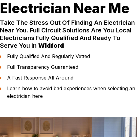
Electrician Near Me
Take The Stress Out Of Finding An Electrician
Near You. Full Circuit Solutions Are You Local
Electricians Fully Qualified And Ready To
Serve You In
Widford
Fully Qualified And Regularly Vetted
Full Transparency Guaranteed
A Fast Response All Around
Learn how to avoid bad experiences when selecting an
electrician here