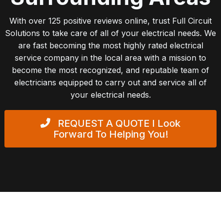
With over 125 positive reviews online, trust Full Circuit
Solutions to take care of all of your electrical needs. We
are fast becoming the most highly rated electrical
service company in the local area with a mission to
become the most recognized, and reputable team of
electricians equipped to carry out and service all of
your electrical needs.
REQUEST A QUOTE
I Look
Forward To Helping You!