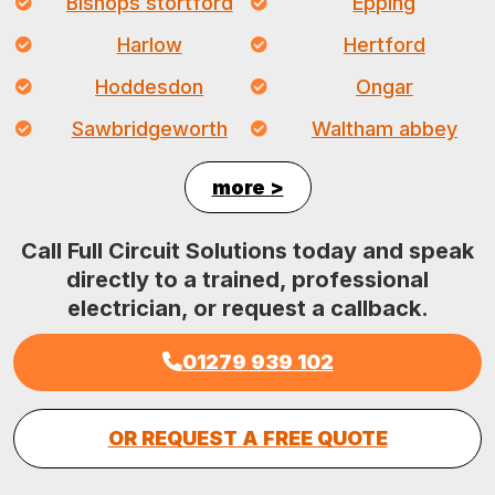
Bishops stortford
Epping
Harlow
Hertford
Hoddesdon
Ongar
Sawbridgeworth
Waltham abbey
more >
Call Full Circuit Solutions today and speak
directly to a trained, professional
electrician, or request a callback.
01279 939 102
OR REQUEST A FREE QUOTE