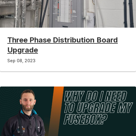
Three Phase Distribution Board
Upgrade
Sep 08, 2023