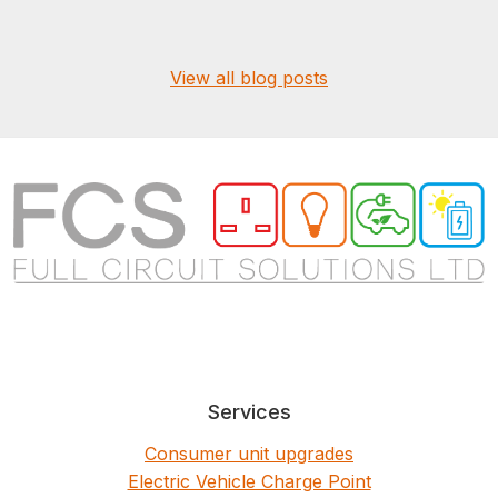
View all blog posts
Services
Consumer unit upgrades
Electric Vehicle Charge Point