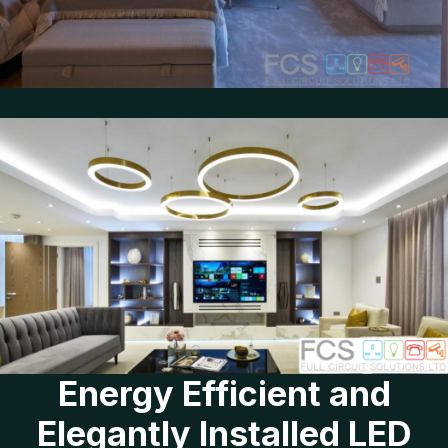
Energy Efficient and
Elegantly Installed LED