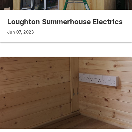
Loughton Summerhouse Electrics
Jun 07, 2023