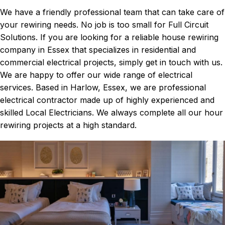
We have a friendly professional team that can take care of
your rewiring needs. No job is too small for Full Circuit
Solutions. If you are looking for a reliable house rewiring
company in Essex that specializes in residential and
commercial electrical projects, simply get in touch with us.
We are happy to offer our wide range of electrical
services. Based in Harlow, Essex, we are professional
electrical contractor made up of highly experienced and
skilled Local Electricians. We always complete all our hour
rewiring projects at a high standard.