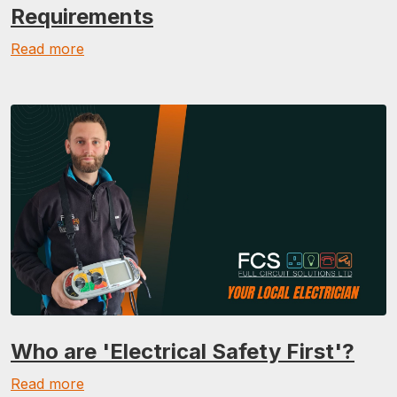
Requirements
Read more
Who are 'Electrical Safety First'?
Read more