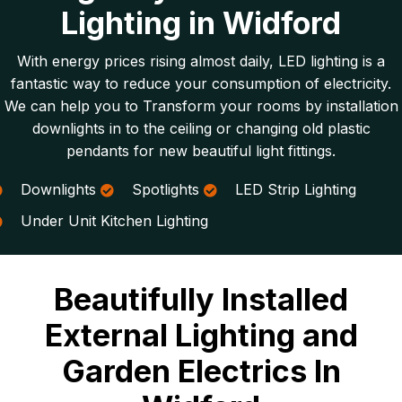
Lighting in Widford
With energy prices rising almost daily, LED lighting is a
fantastic way to reduce your consumption of electricity.
We can help you to Transform your rooms by installation
downlights in to the ceiling or changing old plastic
pendants for new beautiful light fittings.
Downlights
Spotlights
LED Strip Lighting
Under Unit Kitchen Lighting
Beautifully Installed
External Lighting and
Garden Electrics In