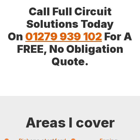
Call Full Circuit
Solutions Today
On
01279 939 102
For A
FREE, No Obligation
Quote.
Areas I cover