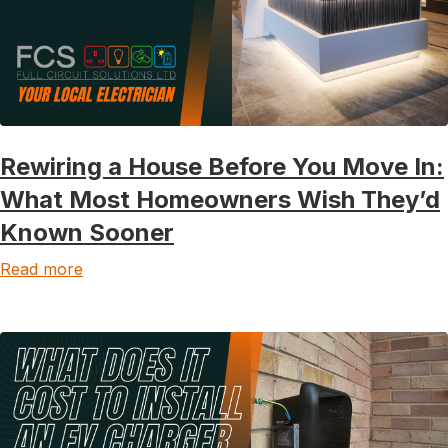
Rewiring a House Before You Move In:
What Most Homeowners Wish They’d
Known Sooner
Read more