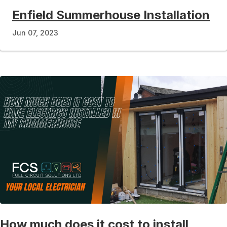
Enfield Summerhouse Installation
Jun 07, 2023
How much does it cost to install