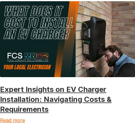
Expert Insights on EV Charger
Installation: Navigating Costs &
Requirements
Read more