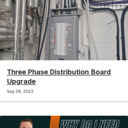
Three Phase Distribution Board
Upgrade
Sep 08, 2023