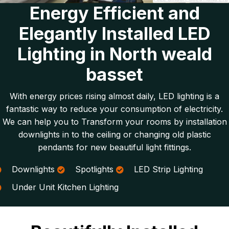
Energy Efficient and
Elegantly Installed LED
Lighting in North weald
basset
With energy prices rising almost daily, LED lighting is a
fantastic way to reduce your consumption of electricity.
We can help you to Transform your rooms by installation
downlights in to the ceiling or changing old plastic
pendants for new beautiful light fittings.
Downlights
Spotlights
LED Strip Lighting
Under Unit Kitchen Lighting