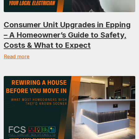
Consumer Unit Upgrades in Epping
– A Homeowner’s Guide to Safety,
Costs & What to Expect
Read more