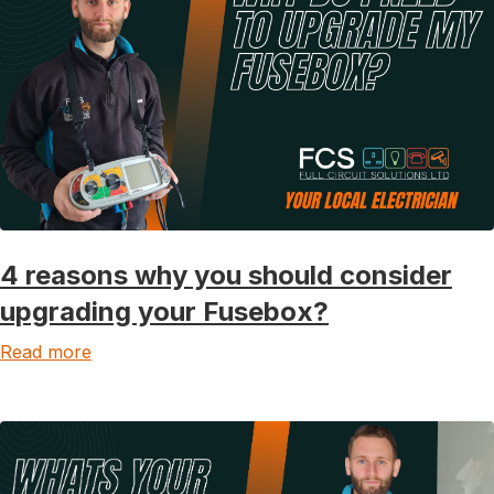
4 reasons why you should consider
upgrading your Fusebox?
Read more