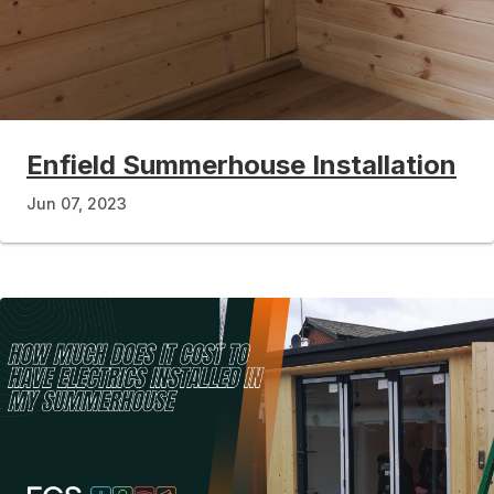
Enfield Summerhouse Installation
Jun 07, 2023