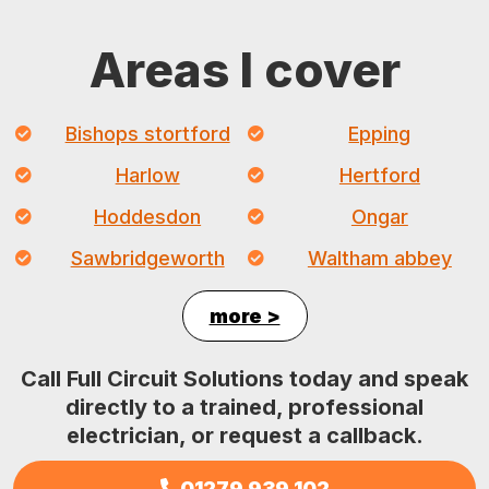
Areas I cover
Bishops stortford
Epping
Harlow
Hertford
Hoddesdon
Ongar
Sawbridgeworth
Waltham abbey
more >
Call Full Circuit Solutions today and speak
directly to a trained, professional
electrician, or request a callback.
01279 939 102