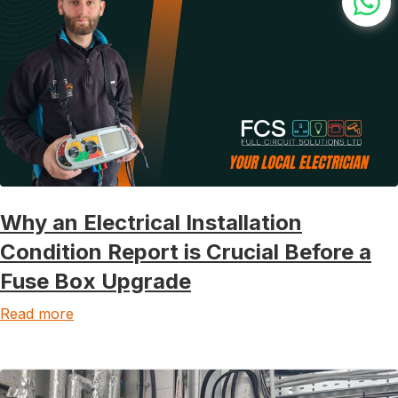
Why an Electrical Installation
Condition Report is Crucial Before a
Fuse Box Upgrade
Read more