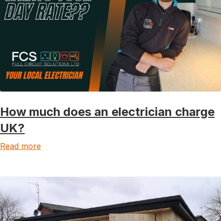
How much does an electrician charge
UK?
Read more