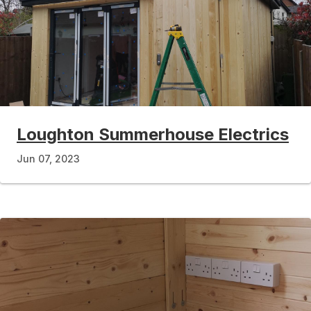
Loughton Summerhouse Electrics
Jun 07, 2023