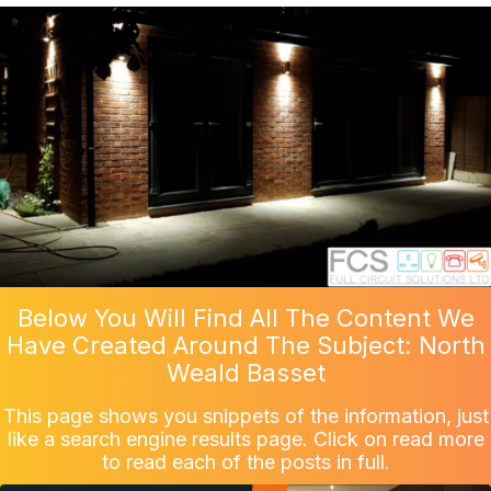
Below You Will Find All The Content We
Have Created Around The Subject: North
Weald Basset
This page shows you snippets of the information, just
like a search engine results page. Click on read more
to read each of the posts in full.