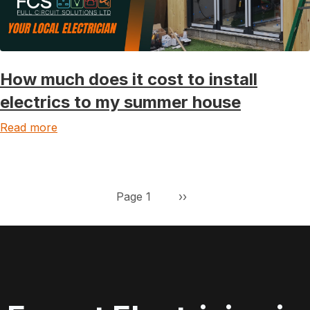
How much does it cost to install
electrics to my summer house
Read more
Pagination
Next page
Page 1
››