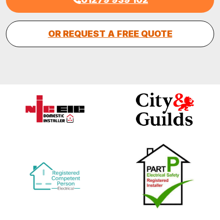
OR REQUEST A FREE QUOTE