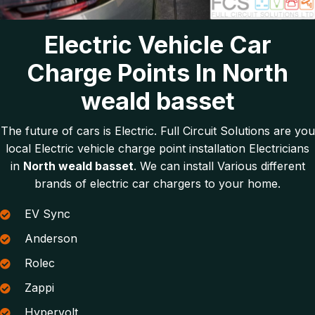
Electric Vehicle Car
Charge Points In North
weald basset
The future of cars is Electric. Full Circuit Solutions are you
local Electric vehicle charge point installation Electricians
in
North weald basset
. We can install Various different
brands of electric car chargers to your home.
EV Sync
Anderson
Rolec
Zappi
Hypervolt