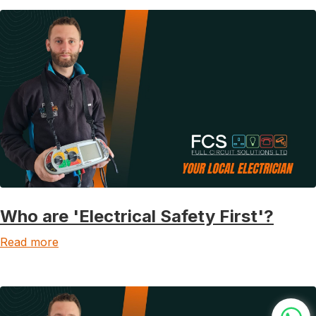
Who are 'Electrical Safety First'?
Read more