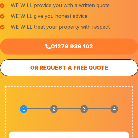
WE WILL provide you with a written quote
WE WILL give you honest advice
WE WILL treat your property with respect
01279 939 102
OR REQUEST A FREE QUOTE