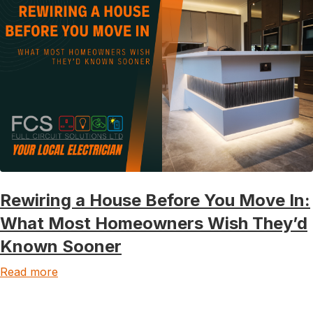
Rewiring a House Before You Move In:
What Most Homeowners Wish They’d
Known Sooner
Read more