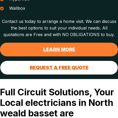
Wallbox
Contact us today to arrange a home visit. We can discuss
the best options to suit your individual needs. All
quotations are Free and with NO OBLIGATIONS to buy.
LEARN MORE
REQUEST A FREE QUOTE
Full Circuit Solutions, Your
Local electricians in North
weald basset are