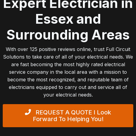
Expert Electrician in
Essex and
Surrounding Areas
With over 125 positive reviews online, trust Full Circuit
Solutions to take care of all of your electrical needs. We
are fast becoming the most highly rated electrical
service company in the local area with a mission to
become the most recognized, and reputable team of
electricians equipped to carry out and service all of
your electrical needs.
REQUEST A QUOTE
I Look
Forward To Helping You!