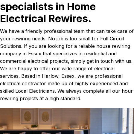
specialists in Home
Electrical Rewires.
We have a friendly professional team that can take care of
your rewiring needs. No job is too small for Full Circuit
Solutions. If you are looking for a reliable house rewiring
company in Essex that specializes in residential and
commercial electrical projects, simply get in touch with us.
We are happy to offer our wide range of electrical
services. Based in Harlow, Essex, we are professional
electrical contractor made up of highly experienced and
skilled Local Electricians. We always complete all our hour
rewiring projects at a high standard.