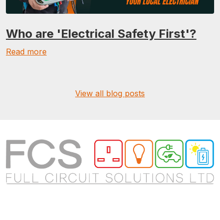
Who are 'Electrical Safety First'?
Read more
View all blog posts