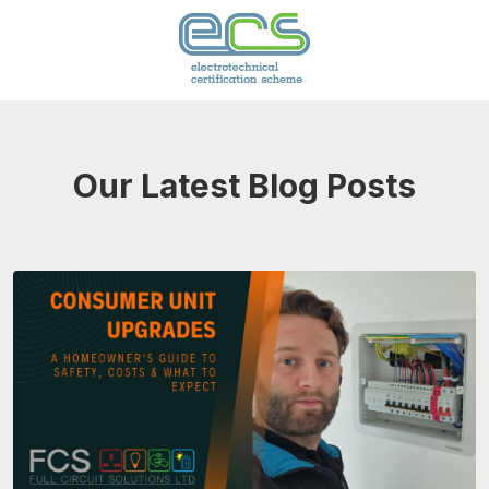
Our Latest Blog Posts