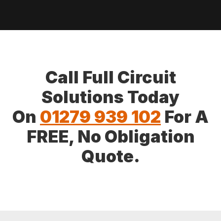
Call Full Circuit
Solutions Today
On
01279 939 102
For A
FREE, No Obligation
Quote.