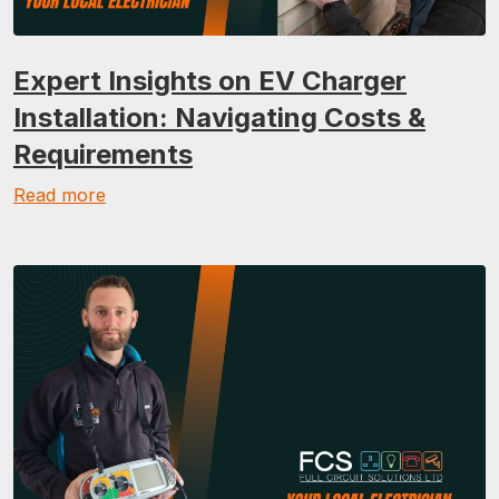
Expert Insights on EV Charger
Installation: Navigating Costs &
Requirements
Read more