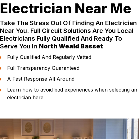
Electrician Near Me
Take The Stress Out Of Finding An Electrician
Near You. Full Circuit Solutions Are You Local
Electricians Fully Qualified And Ready To
Serve You In
North Weald Basset
Fully Qualified And Regularly Vetted
Full Transparency Guaranteed
A Fast Response All Around
Learn how to avoid bad experiences when selecting an
electrician here