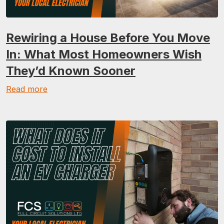
Rewiring a House Before You Move
In: What Most Homeowners Wish
They’d Known Sooner
Read more