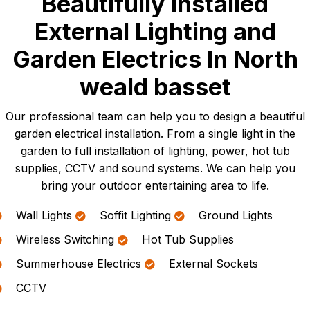
Beautifully Installed
External Lighting and
Garden Electrics In North
weald basset
Our professional team can help you to design a beautiful
garden electrical installation. From a single light in the
garden to full installation of lighting, power, hot tub
supplies, CCTV and sound systems. We can help you
bring your outdoor entertaining area to life.
Wall Lights
Soffit Lighting
Ground Lights
Wireless Switching
Hot Tub Supplies
Summerhouse Electrics
External Sockets
CCTV