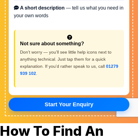
How To Find An