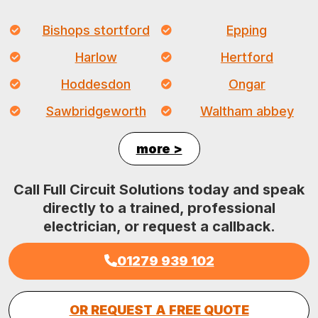
Bishops stortford
Epping
Harlow
Hertford
Hoddesdon
Ongar
Sawbridgeworth
Waltham abbey
more >
Call Full Circuit Solutions today and speak
directly to a trained, professional
electrician, or request a callback.
01279 939 102
OR REQUEST A FREE QUOTE