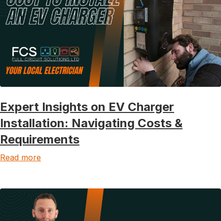
Expert Insights on EV Charger
Installation: Navigating Costs &
Requirements
Read more