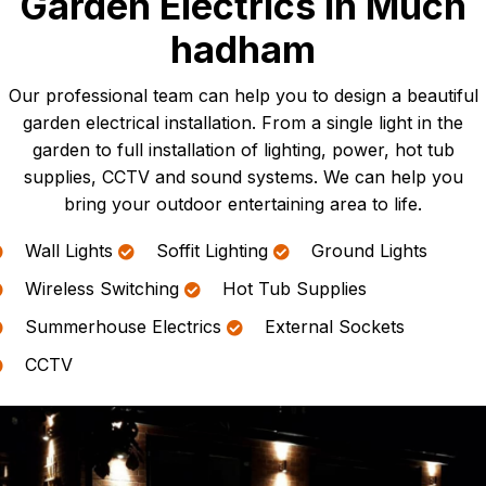
Garden Electrics In Much
hadham
Our professional team can help you to design a beautiful
garden electrical installation. From a single light in the
garden to full installation of lighting, power, hot tub
supplies, CCTV and sound systems. We can help you
bring your outdoor entertaining area to life.
Wall Lights
Soffit Lighting
Ground Lights
Wireless Switching
Hot Tub Supplies
Summerhouse Electrics
External Sockets
CCTV