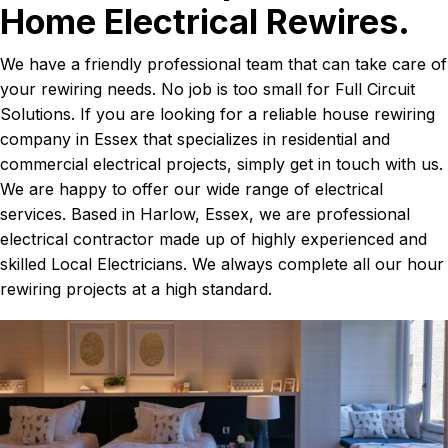
Home Electrical Rewires.
We have a friendly professional team that can take care of
your rewiring needs. No job is too small for Full Circuit
Solutions. If you are looking for a reliable house rewiring
company in Essex that specializes in residential and
commercial electrical projects, simply get in touch with us.
We are happy to offer our wide range of electrical
services. Based in Harlow, Essex, we are professional
electrical contractor made up of highly experienced and
skilled Local Electricians. We always complete all our hour
rewiring projects at a high standard.