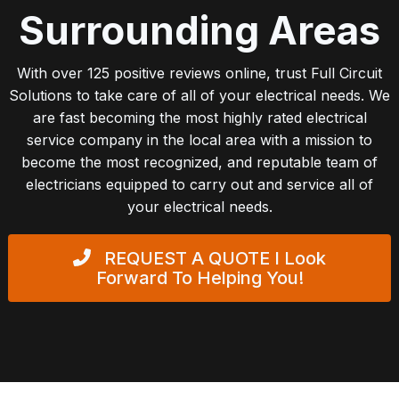
Surrounding Areas
With over 125 positive reviews online, trust Full Circuit
Solutions to take care of all of your electrical needs. We
are fast becoming the most highly rated electrical
service company in the local area with a mission to
become the most recognized, and reputable team of
electricians equipped to carry out and service all of
your electrical needs.
REQUEST A QUOTE
I Look
Forward To Helping You!