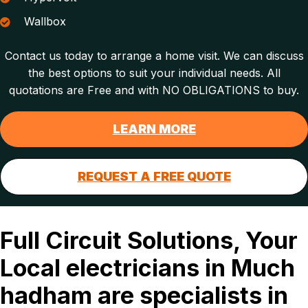
Wallbox
Contact us today to arrange a home visit. We can discuss
the best options to suit your individual needs. All
quotations are Free and with NO OBLIGATIONS to buy.
LEARN MORE
REQUEST A FREE QUOTE
Full Circuit Solutions, Your
Local electricians in Much
hadham are specialists in