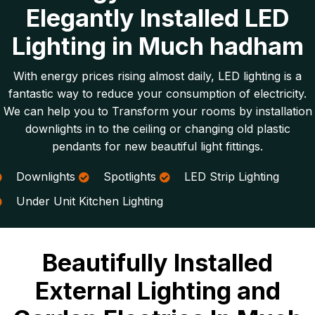
Elegantly Installed LED
Lighting in Much hadham
With energy prices rising almost daily, LED lighting is a
fantastic way to reduce your consumption of electricity.
We can help you to Transform your rooms by installation
downlights in to the ceiling or changing old plastic
pendants for new beautiful light fittings.
Downlights
Spotlights
LED Strip Lighting
Under Unit Kitchen Lighting
Beautifully Installed
External Lighting and