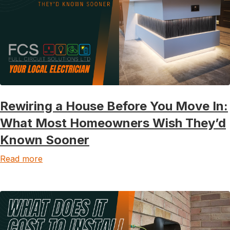
Rewiring a House Before You Move In:
What Most Homeowners Wish They’d
Known Sooner
Read more