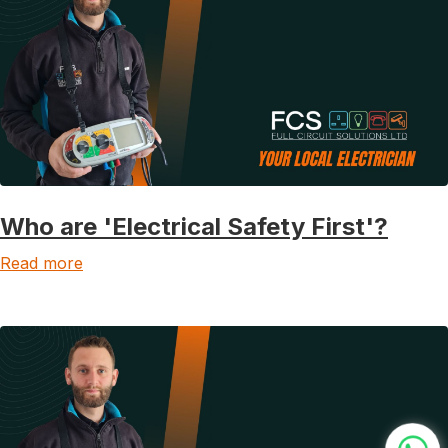
Who are 'Electrical Safety First'?
Read more