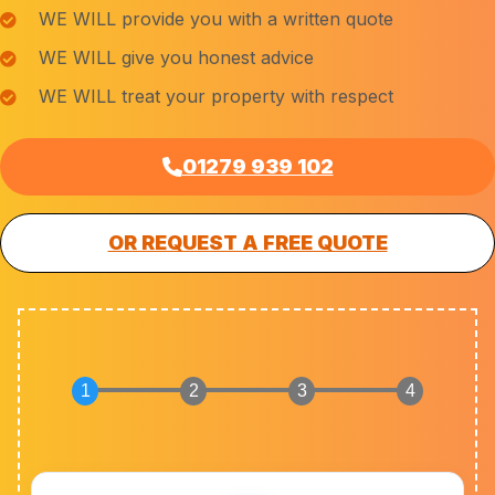
WE WILL provide you with a written quote
WE WILL give you honest advice
WE WILL treat your property with respect
01279 939 102
OR REQUEST A FREE QUOTE