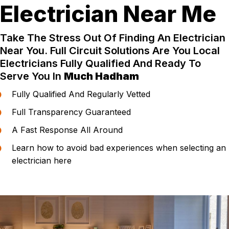
Electrician Near Me
Take The Stress Out Of Finding An Electrician
Near You. Full Circuit Solutions Are You Local
Electricians Fully Qualified And Ready To
Serve You In
Much Hadham
Fully Qualified And Regularly Vetted
Full Transparency Guaranteed
A Fast Response All Around
Learn how to avoid bad experiences when selecting an
electrician here