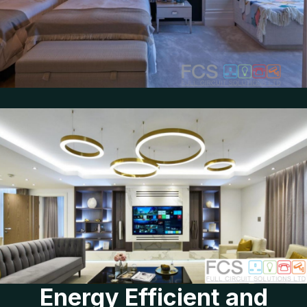
Energy Efficient and