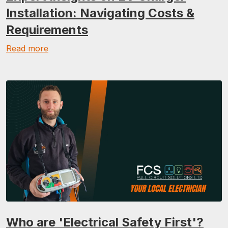
Installation: Navigating Costs &
Requirements
Read more
Who are 'Electrical Safety First'?