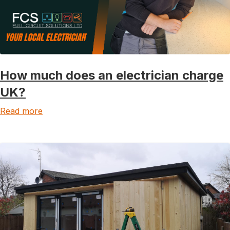
How much does an electrician charge
UK?
Read more