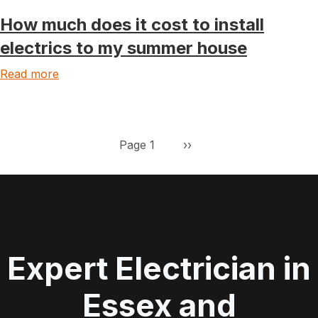
How much does it cost to install
electrics to my summer house
Read more
Pagination
Next page
Page 1
››
Expert Electrician in
Essex and