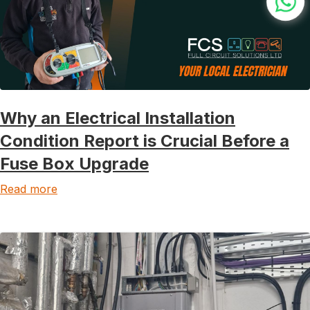
Why an Electrical Installation
Condition Report is Crucial Before a
Fuse Box Upgrade
Read more