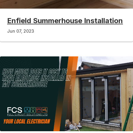
Enfield Summerhouse Installation
Jun 07, 2023