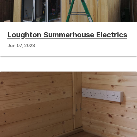
Loughton Summerhouse Electrics
Jun 07, 2023