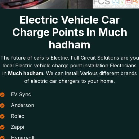
Electric Vehicle Car
Charge Points In Much
hadham
The future of cars is Electric. Full Circuit Solutions are you
local Electric vehicle charge point installation Electricians
in
Much hadham
. We can install Various different brands
of electric car chargers to your home.
EV Sync
Anderson
Rolec
Zappi
Hypervolt