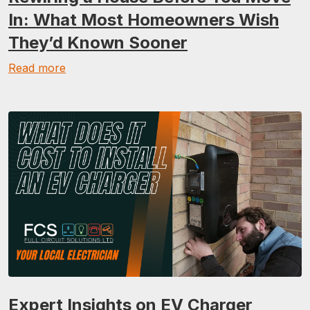
In: What Most Homeowners Wish
They’d Known Sooner
Read more
Expert Insights on EV Charger