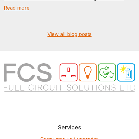
Read more
View all blog posts
Services