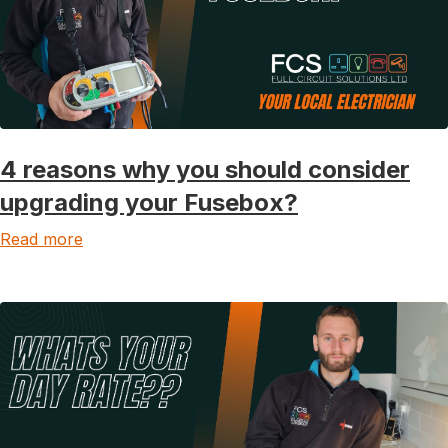
4 reasons why you should consider
upgrading your Fusebox?
Read more