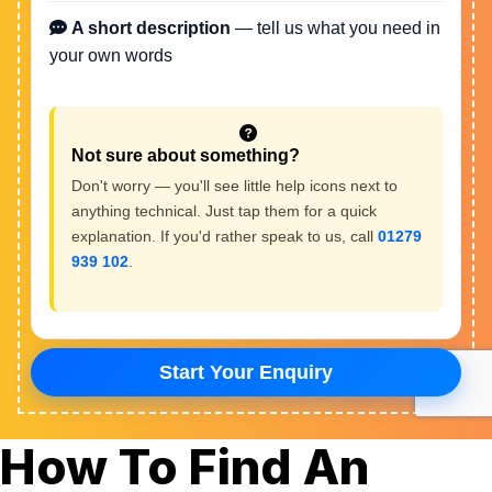
How To Find An