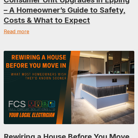
– A Homeowner’s Guide to Safety,
Costs & What to Expect
Read more
Rewiring a House Before You Move