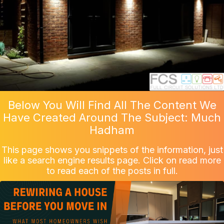
Below You Will Find All The Content We
Have Created Around The Subject: Much
Hadham
This page shows you snippets of the information, just
like a search engine results page. Click on read more
to read each of the posts in full.