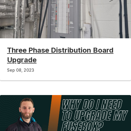
Three Phase Distribution Board
Upgrade
Sep 08, 2023