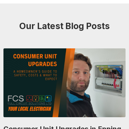
Our Latest Blog Posts
Consumer Unit Upgrades in Epping