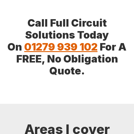
Call Full Circuit
Solutions Today
On
01279 939 102
For A
FREE, No Obligation
Quote.
Areas I cover