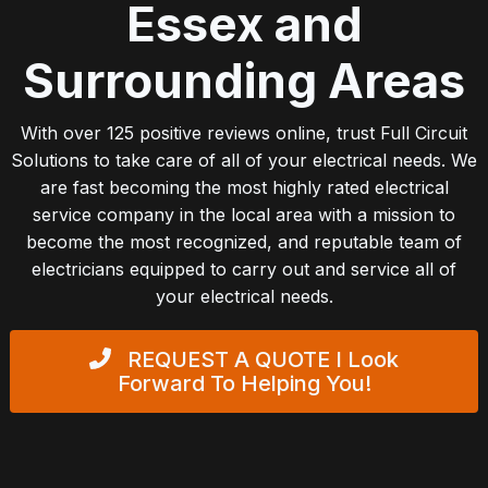
Essex and
Surrounding Areas
With over 125 positive reviews online, trust Full Circuit
Solutions to take care of all of your electrical needs. We
are fast becoming the most highly rated electrical
service company in the local area with a mission to
become the most recognized, and reputable team of
electricians equipped to carry out and service all of
your electrical needs.
REQUEST A QUOTE
I Look
Forward To Helping You!