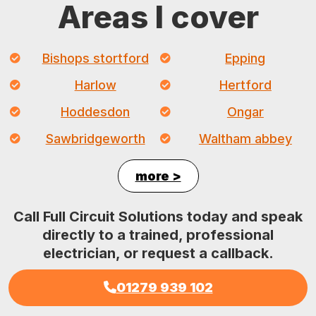
Areas I cover
Bishops stortford
Epping
Harlow
Hertford
Hoddesdon
Ongar
Sawbridgeworth
Waltham abbey
more >
Call Full Circuit Solutions today and speak
directly to a trained, professional
electrician, or request a callback.
01279 939 102