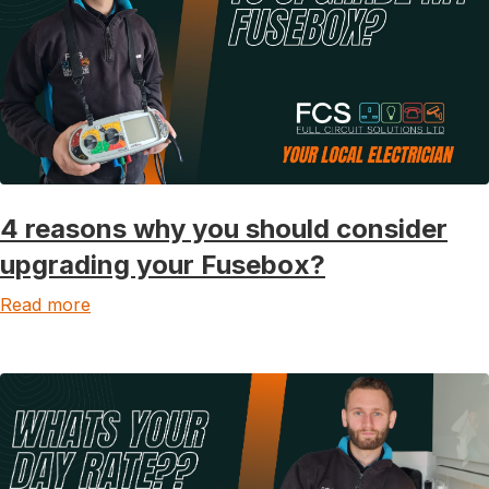
4 reasons why you should consider
upgrading your Fusebox?
Read more