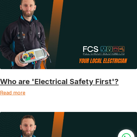
Who are 'Electrical Safety First'?
Read more