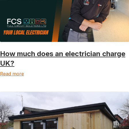
How much does an electrician charge
UK?
Read more