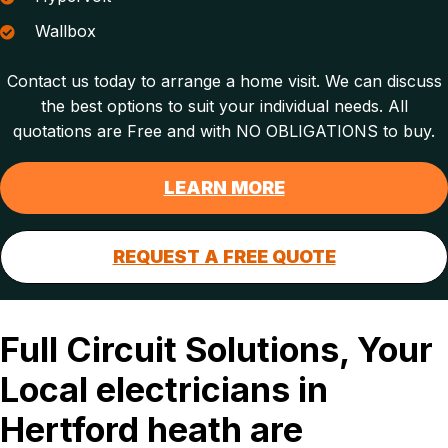
Wallbox
Contact us today to arrange a home visit. We can discuss
the best options to suit your individual needs. All
quotations are Free and with NO OBLIGATIONS to buy.
LEARN MORE
REQUEST A FREE QUOTE
Full Circuit Solutions, Your
Local electricians in
Hertford heath are