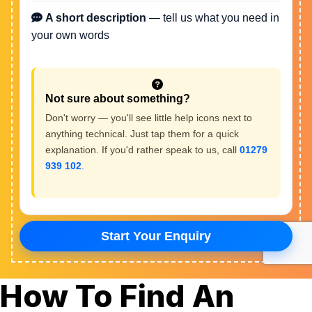
How To Find An