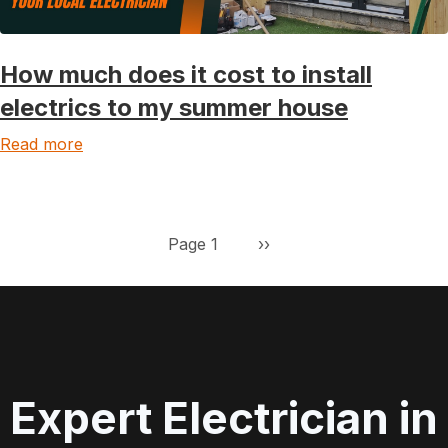
How much does it cost to install
electrics to my summer house
Read more
Pagination
Next page
Page 1
››
Expert Electrician in