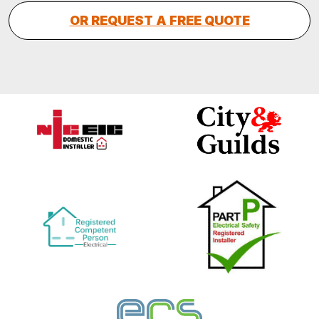
OR REQUEST A FREE QUOTE