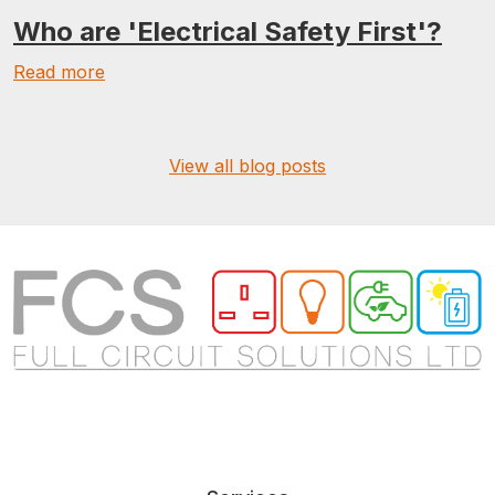
Who are 'Electrical Safety First'?
Read more
View all blog posts