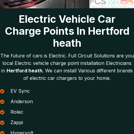
Electric Vehicle Car
Charge Points In Hertford
heath
The future of cars is Electric. Full Circuit Solutions are you
local Electric vehicle charge point installation Electricians
in
Hertford heath
. We can install Various different brands
of electric car chargers to your home.
EV Sync
Anderson
Rolec
Zappi
Hypervolt