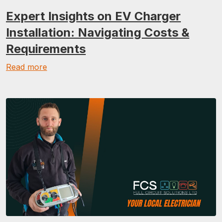
Expert Insights on EV Charger
Installation: Navigating Costs &
Requirements
Read more