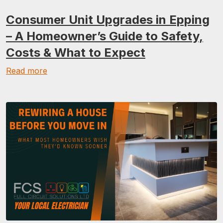
Consumer Unit Upgrades in Epping
– A Homeowner’s Guide to Safety,
Costs & What to Expect
Read more