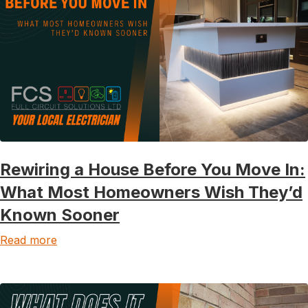
Rewiring a House Before You Move In:
What Most Homeowners Wish They’d
Known Sooner
Read more