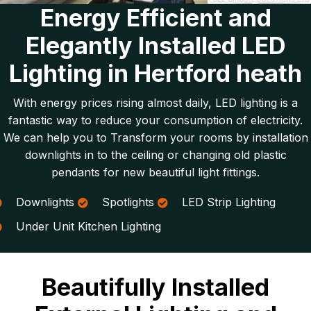
Energy Efficient and
Elegantly Installed LED
Lighting in Hertford heath
With energy prices rising almost daily, LED lighting is a
fantastic way to reduce your consumption of electricity.
We can help you to Transform your rooms by installation
downlights in to the ceiling or changing old plastic
pendants for new beautiful light fittings.
Downlights
Spotlights
LED Strip Lighting
Under Unit Kitchen Lighting
Beautifully Installed