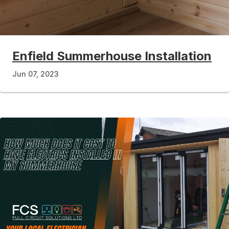
Enfield Summerhouse Installation
Jun 07, 2023