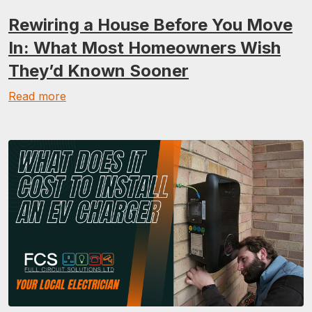
Rewiring a House Before You Move
In: What Most Homeowners Wish
They’d Known Sooner
Read more