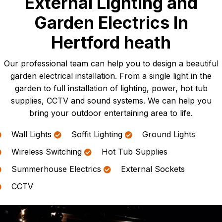
External Lighting and
Garden Electrics In
Hertford heath
Our professional team can help you to design a beautiful
garden electrical installation. From a single light in the
garden to full installation of lighting, power, hot tub
supplies, CCTV and sound systems. We can help you
bring your outdoor entertaining area to life.
Wall Lights
Soffit Lighting
Ground Lights
Wireless Switching
Hot Tub Supplies
Summerhouse Electrics
External Sockets
CCTV