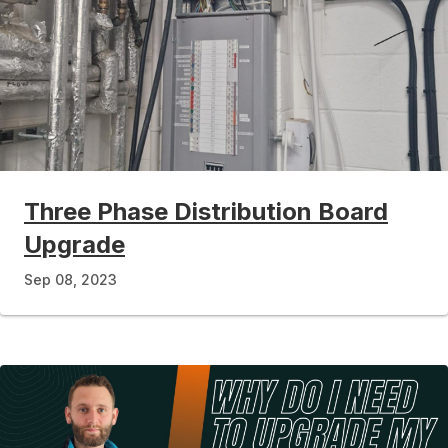
Three Phase Distribution Board
Upgrade
Sep 08, 2023