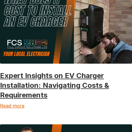
Expert Insights on EV Charger
Installation: Navigating Costs &
Requirements
Read more