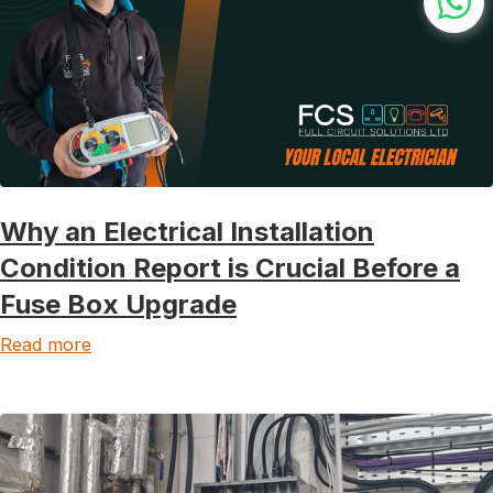
Why an Electrical Installation
Condition Report is Crucial Before a
Fuse Box Upgrade
Read more