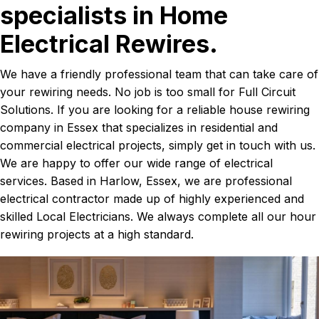
specialists in Home
Electrical Rewires.
We have a friendly professional team that can take care of
your rewiring needs. No job is too small for Full Circuit
Solutions. If you are looking for a reliable house rewiring
company in Essex that specializes in residential and
commercial electrical projects, simply get in touch with us.
We are happy to offer our wide range of electrical
services. Based in Harlow, Essex, we are professional
electrical contractor made up of highly experienced and
skilled Local Electricians. We always complete all our hour
rewiring projects at a high standard.