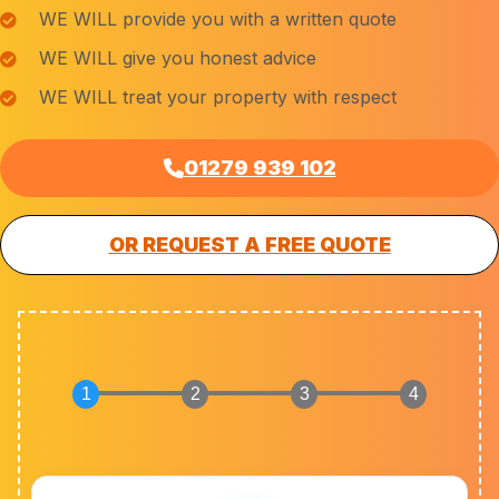
WE WILL provide you with a written quote
WE WILL give you honest advice
WE WILL treat your property with respect
01279 939 102
OR REQUEST A FREE QUOTE