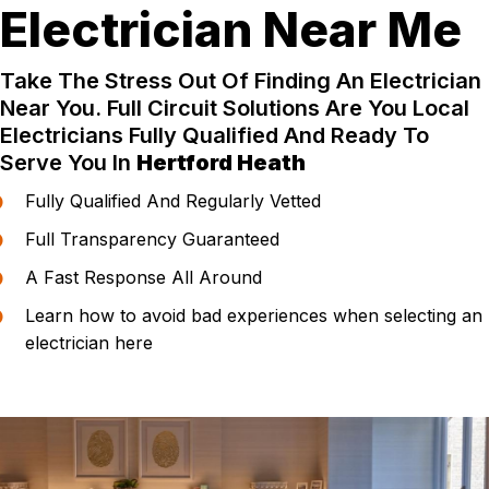
Electrician Near Me
Take The Stress Out Of Finding An Electrician
Near You. Full Circuit Solutions Are You Local
Electricians Fully Qualified And Ready To
Serve You In
Hertford Heath
Fully Qualified And Regularly Vetted
Full Transparency Guaranteed
A Fast Response All Around
Learn how to avoid bad experiences when selecting an
electrician here