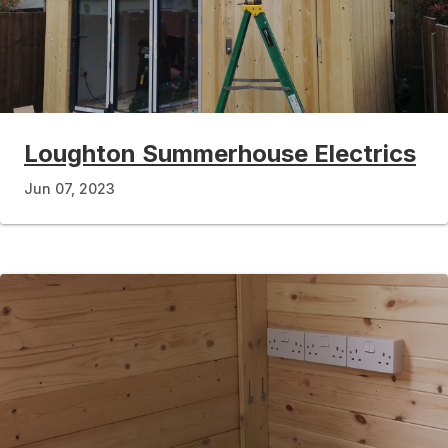
Loughton Summerhouse Electrics
Jun 07, 2023