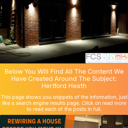
Below You Will Find All The Content We
Have Created Around The Subject:
Hertford Heath
This page shows you snippets of the information, just
like a search engine results page. Click on read more
to read each of the posts in full.