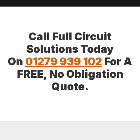
Call Full Circuit
Solutions Today
On
01279 939 102
For A
FREE, No Obligation
Quote.