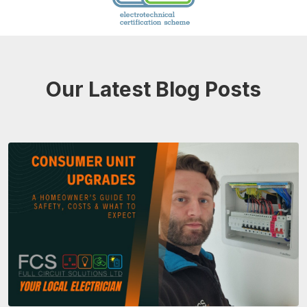
Our Latest Blog Posts