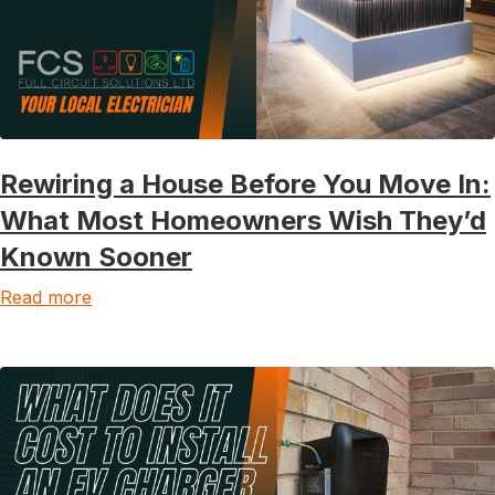
Rewiring a House Before You Move In:
What Most Homeowners Wish They’d
Known Sooner
Read more