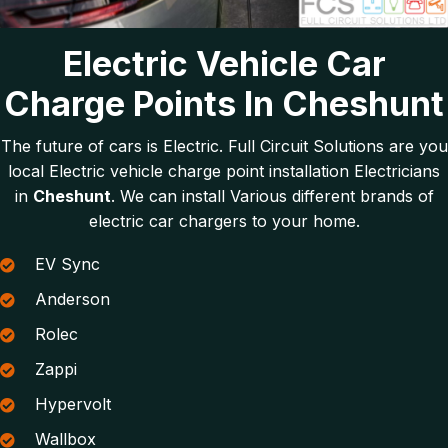
Electric Vehicle Car
Charge Points In Cheshunt
The future of cars is Electric. Full Circuit Solutions are you
local Electric vehicle charge point installation Electricians
in
Cheshunt
. We can install Various different brands of
electric car chargers to your home.
EV Sync
Anderson
Rolec
Zappi
Hypervolt
Wallbox