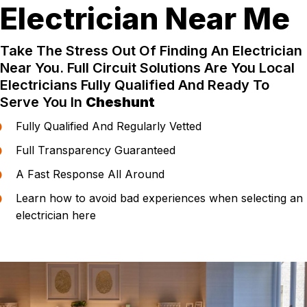
Electrician Near Me
Take The Stress Out Of Finding An Electrician
Near You. Full Circuit Solutions Are You Local
Electricians Fully Qualified And Ready To
Serve You In
Cheshunt
Fully Qualified And Regularly Vetted
Full Transparency Guaranteed
A Fast Response All Around
Learn how to avoid bad experiences when selecting an
electrician here