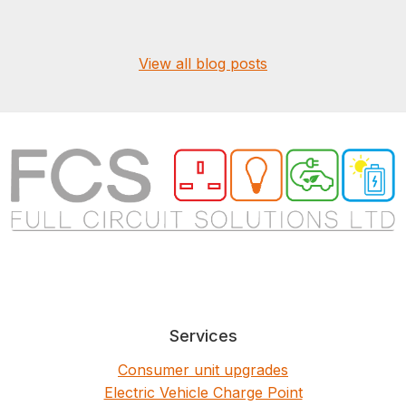
View all blog posts
Services
Consumer unit upgrades
Electric Vehicle Charge Point