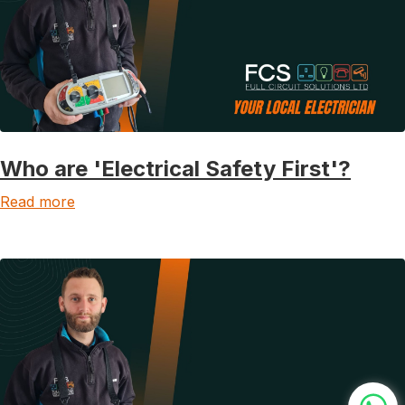
Who are 'Electrical Safety First'?
Read more