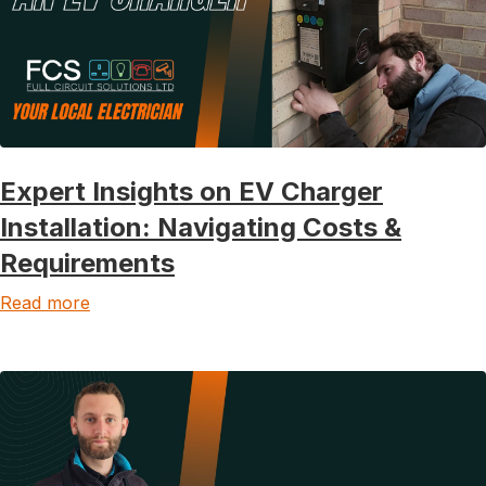
Expert Insights on EV Charger
Installation: Navigating Costs &
Requirements
Read more