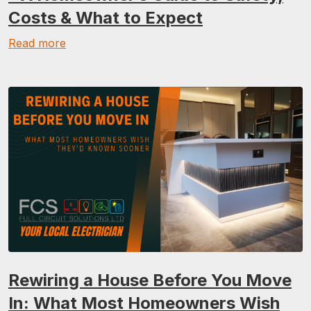
Costs & What to Expect
Read more
Rewiring a House Before You Move
In: What Most Homeowners Wish