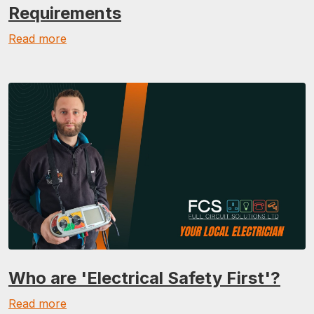
Requirements
Read more
Who are 'Electrical Safety First'?
Read more