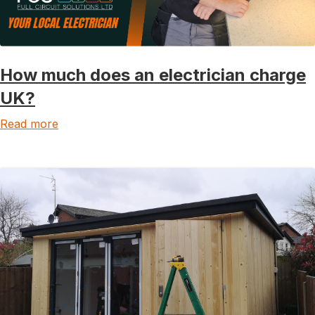
How much does an electrician charge
UK?
Read more