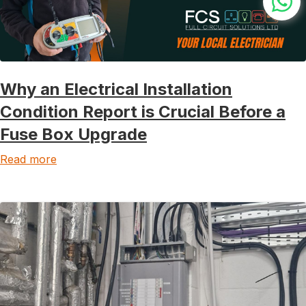
Why an Electrical Installation
Condition Report is Crucial Before a
Fuse Box Upgrade
Read more