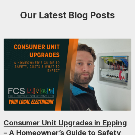
Our Latest Blog Posts
Consumer Unit Upgrades in Epping
– A Homeowner’s Guide to Safety,