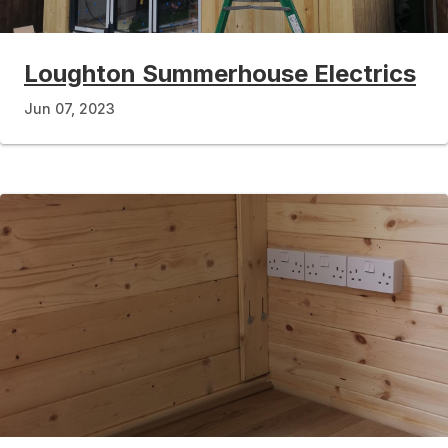
Loughton Summerhouse Electrics
Jun 07, 2023