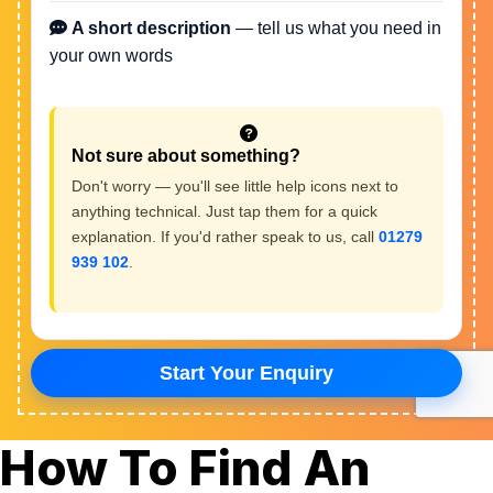
How To Find An