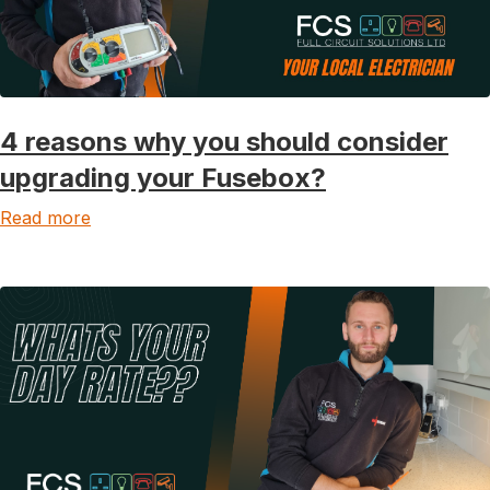
4 reasons why you should consider
upgrading your Fusebox?
Read more