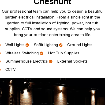
Cheshunt
Our professional team can help you to design a beautiful
garden electrical installation. From a single light in the
garden to full installation of lighting, power, hot tub
supplies, CCTV and sound systems. We can help you
bring your outdoor entertaining area to life.
Wall Lights
Soffit Lighting
Ground Lights
Wireless Switching
Hot Tub Supplies
Summerhouse Electrics
External Sockets
CCTV