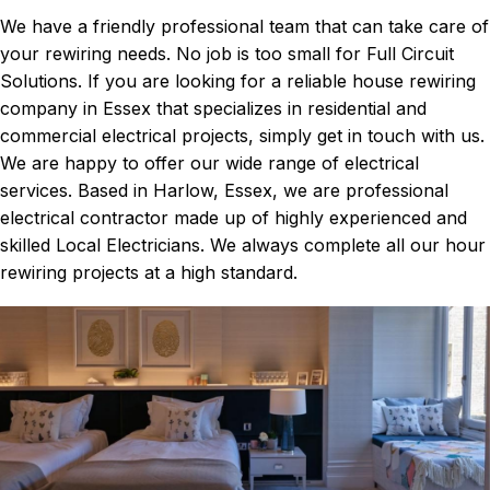
We have a friendly professional team that can take care of
your rewiring needs. No job is too small for Full Circuit
Solutions. If you are looking for a reliable house rewiring
company in Essex that specializes in residential and
commercial electrical projects, simply get in touch with us.
We are happy to offer our wide range of electrical
services. Based in Harlow, Essex, we are professional
electrical contractor made up of highly experienced and
skilled Local Electricians. We always complete all our hour
rewiring projects at a high standard.