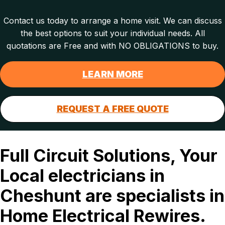
Contact us today to arrange a home visit. We can discuss
the best options to suit your individual needs. All
quotations are Free and with NO OBLIGATIONS to buy.
LEARN MORE
REQUEST A FREE QUOTE
Full Circuit Solutions, Your
Local electricians in
Cheshunt are specialists in
Home Electrical Rewires.