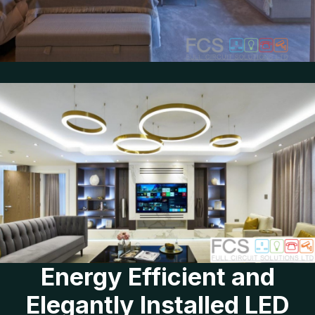
Energy Efficient and
Elegantly Installed LED