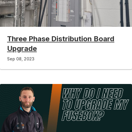
Three Phase Distribution Board
Upgrade
Sep 08, 2023