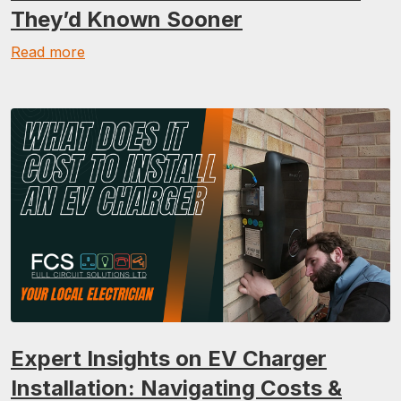
They’d Known Sooner
Read more
Expert Insights on EV Charger
Installation: Navigating Costs &