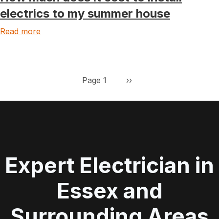
electrics to my summer house
Read more
Pagination
Next page
Page 1
››
Expert Electrician in
Essex and
Surrounding Areas