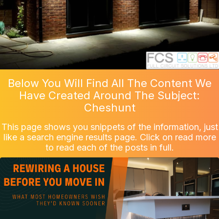
Below You Will Find All The Content We
Have Created Around The Subject:
Cheshunt
This page shows you snippets of the information, just
like a search engine results page. Click on read more
to read each of the posts in full.