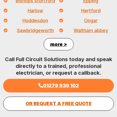
Bishops stortford
Epping
Harlow
Hertford
Hoddesdon
Ongar
Sawbridgeworth
Waltham abbey
more >
Call Full Circuit Solutions today and speak
directly to a trained, professional
electrician, or request a callback.
01279 939 102
OR REQUEST A FREE QUOTE