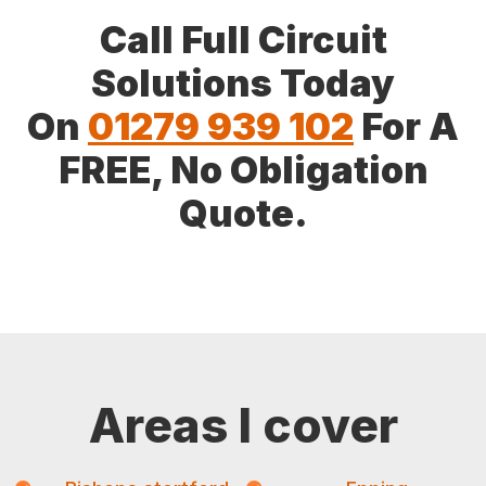
Call Full Circuit
Solutions Today
On
01279 939 102
For A
FREE, No Obligation
Quote.
Areas I cover