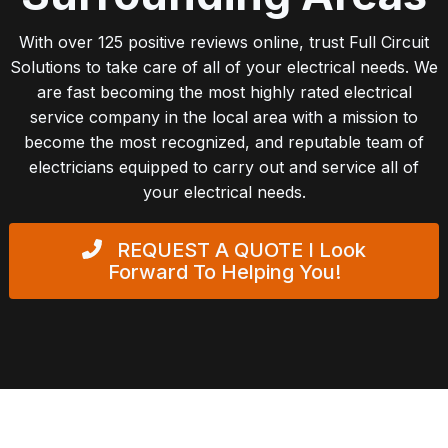
With over 125 positive reviews online, trust Full Circuit
Solutions to take care of all of your electrical needs. We
are fast becoming the most highly rated electrical
service company in the local area with a mission to
become the most recognized, and reputable team of
electricians equipped to carry out and service all of
your electrical needs.
REQUEST A QUOTE
I Look
Forward To Helping You!