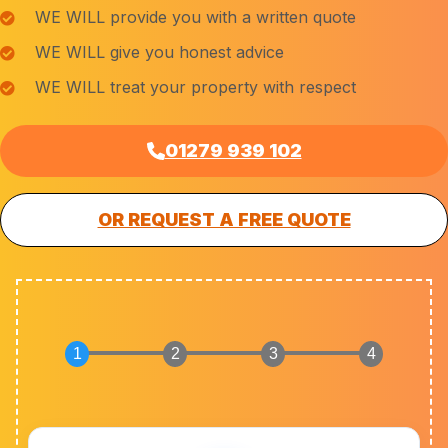
WE WILL provide you with a written quote
WE WILL give you honest advice
WE WILL treat your property with respect
01279 939 102
OR REQUEST A FREE QUOTE