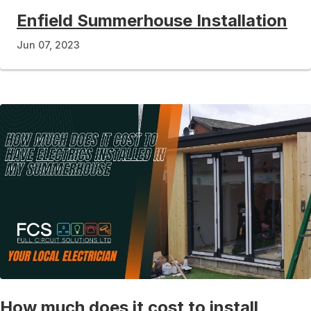
Enfield Summerhouse Installation
Jun 07, 2023
How much does it cost to install