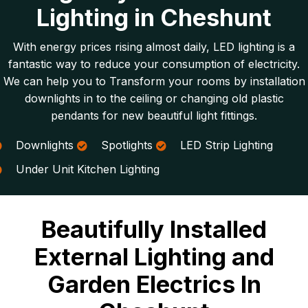
Lighting in Cheshunt
With energy prices rising almost daily, LED lighting is a
fantastic way to reduce your consumption of electricity.
We can help you to Transform your rooms by installation
downlights in to the ceiling or changing old plastic
pendants for new beautiful light fittings.
Downlights
Spotlights
LED Strip Lighting
Under Unit Kitchen Lighting
Beautifully Installed
External Lighting and
Garden Electrics In