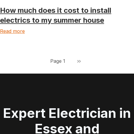
How much does it cost to install
electrics to my summer house
Read more
Pagination
Next page
Page 1
››
Expert Electrician in
Essex and