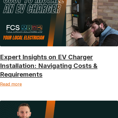
Expert Insights on EV Charger
Installation: Navigating Costs &
Requirements
Read more