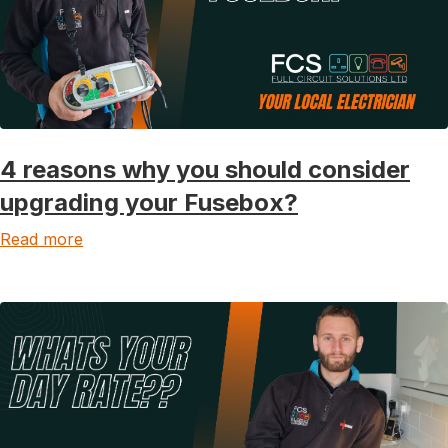
4 reasons why you should consider
upgrading your Fusebox?
Read more