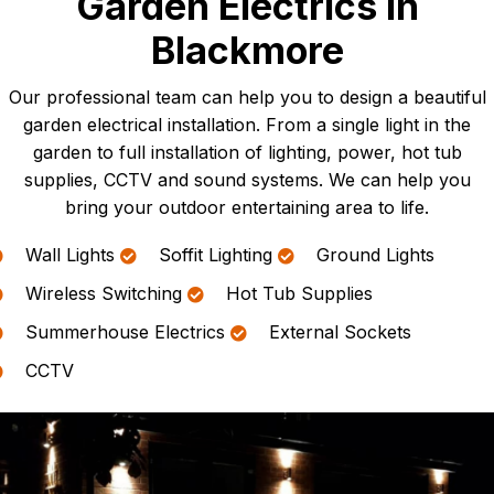
Garden Electrics In
Blackmore
Our professional team can help you to design a beautiful
garden electrical installation. From a single light in the
garden to full installation of lighting, power, hot tub
supplies, CCTV and sound systems. We can help you
bring your outdoor entertaining area to life.
Wall Lights
Soffit Lighting
Ground Lights
Wireless Switching
Hot Tub Supplies
Summerhouse Electrics
External Sockets
CCTV