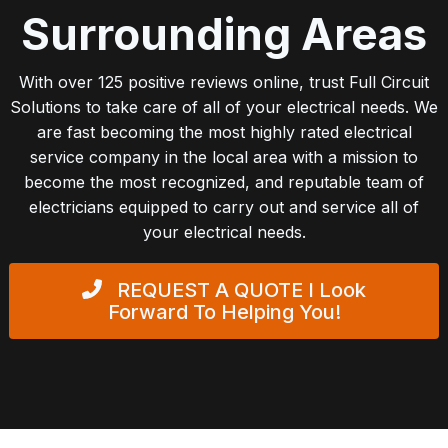
Surrounding Areas
With over 125 positive reviews online, trust Full Circuit
Solutions to take care of all of your electrical needs. We
are fast becoming the most highly rated electrical
service company in the local area with a mission to
become the most recognized, and reputable team of
electricians equipped to carry out and service all of
your electrical needs.
REQUEST A QUOTE
I Look
Forward To Helping You!