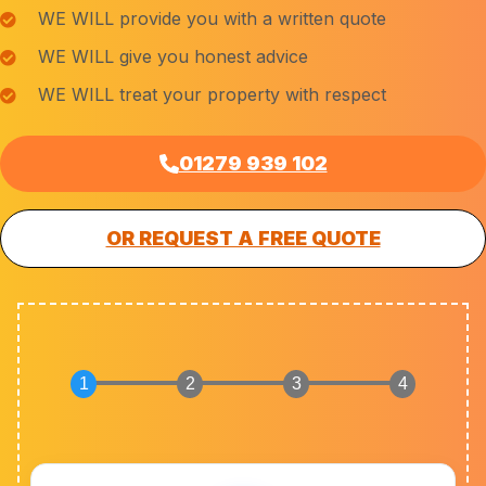
WE WILL provide you with a written quote
WE WILL give you honest advice
WE WILL treat your property with respect
01279 939 102
OR REQUEST A FREE QUOTE