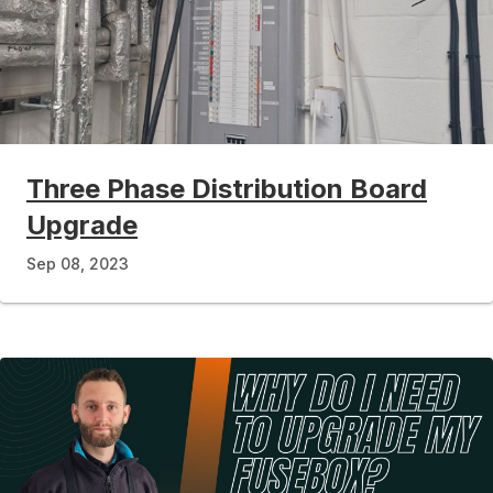
Three Phase Distribution Board
Upgrade
Sep 08, 2023