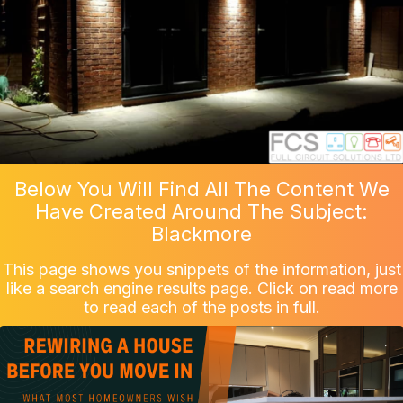
Below You Will Find All The Content We
Have Created Around The Subject:
Blackmore
This page shows you snippets of the information, just
like a search engine results page. Click on read more
to read each of the posts in full.