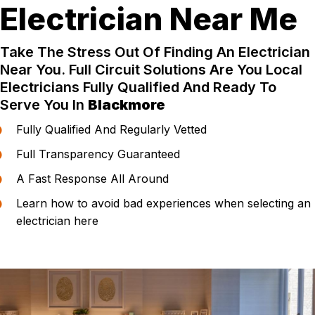
Electrician Near Me
Take The Stress Out Of Finding An Electrician
Near You. Full Circuit Solutions Are You Local
Electricians Fully Qualified And Ready To
Serve You In
Blackmore
Fully Qualified And Regularly Vetted
Full Transparency Guaranteed
A Fast Response All Around
Learn how to avoid bad experiences when selecting an
electrician here