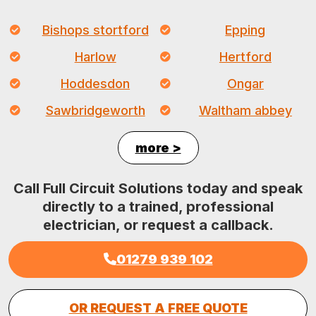
Bishops stortford
Epping
Harlow
Hertford
Hoddesdon
Ongar
Sawbridgeworth
Waltham abbey
more >
Call Full Circuit Solutions today and speak
directly to a trained, professional
electrician, or request a callback.
01279 939 102
OR REQUEST A FREE QUOTE