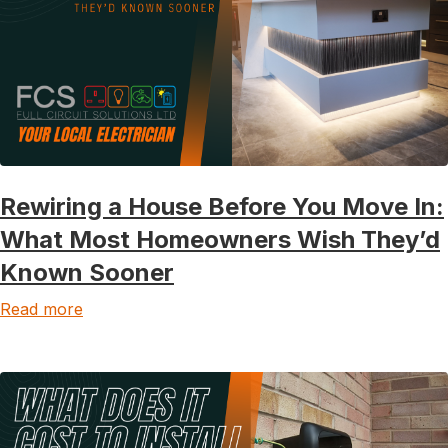
Rewiring a House Before You Move In:
What Most Homeowners Wish They’d
Known Sooner
Read more