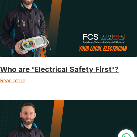
Who are 'Electrical Safety First'?
Read more