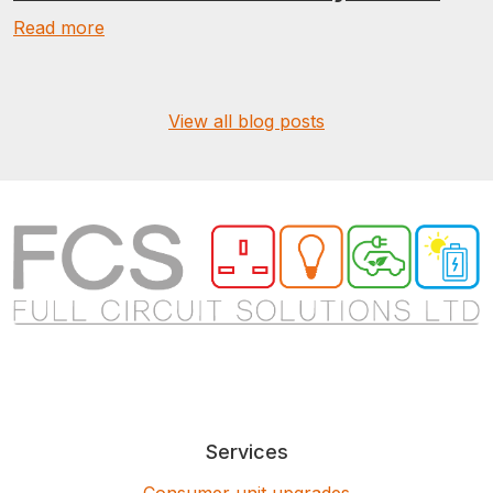
Read more
View all blog posts
Services