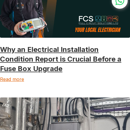
Why an Electrical Installation
Condition Report is Crucial Before a
Fuse Box Upgrade
Read more