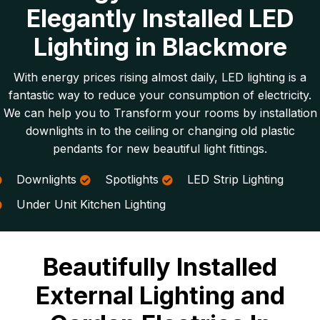
Elegantly Installed LED
Lighting in Blackmore
With energy prices rising almost daily, LED lighting is a
fantastic way to reduce your consumption of electricity.
We can help you to Transform your rooms by installation
downlights in to the ceiling or changing old plastic
pendants for new beautiful light fittings.
Downlights
Spotlights
LED Strip Lighting
Under Unit Kitchen Lighting
Beautifully Installed
External Lighting and