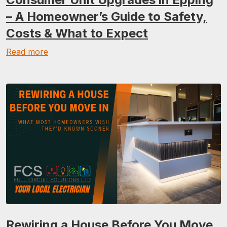
– A Homeowner’s Guide to Safety,
Costs & What to Expect
Read more
Rewiring a House Before You Move