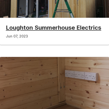
Loughton Summerhouse Electrics
Jun 07, 2023