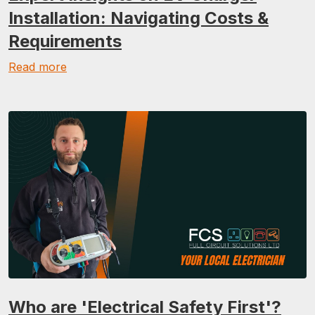
Installation: Navigating Costs &
Requirements
Read more
Who are 'Electrical Safety First'?