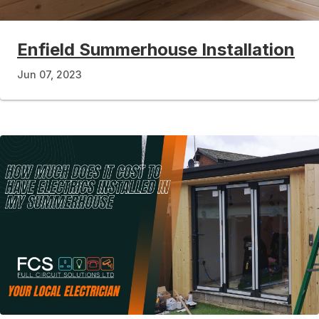
Enfield Summerhouse Installation
Jun 07, 2023