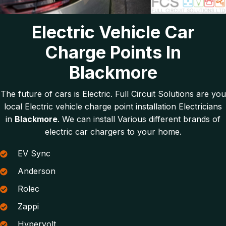
Electric Vehicle Car
Charge Points In
Blackmore
The future of cars is Electric. Full Circuit Solutions are you
local Electric vehicle charge point installation Electricians
in
Blackmore
. We can install Various different brands of
electric car chargers to your home.
EV Sync
Anderson
Rolec
Zappi
Hypervolt