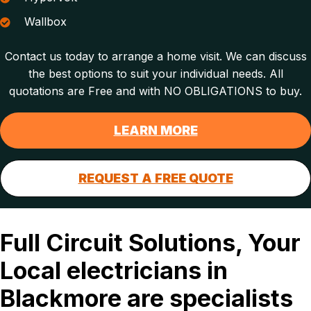
Wallbox
Contact us today to arrange a home visit. We can discuss
the best options to suit your individual needs. All
quotations are Free and with NO OBLIGATIONS to buy.
LEARN MORE
REQUEST A FREE QUOTE
Full Circuit Solutions, Your
Local electricians in
Blackmore are specialists