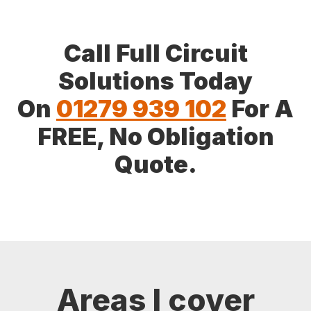
Call Full Circuit
Solutions Today
On
01279 939 102
For A
FREE, No Obligation
Quote.
Areas I cover