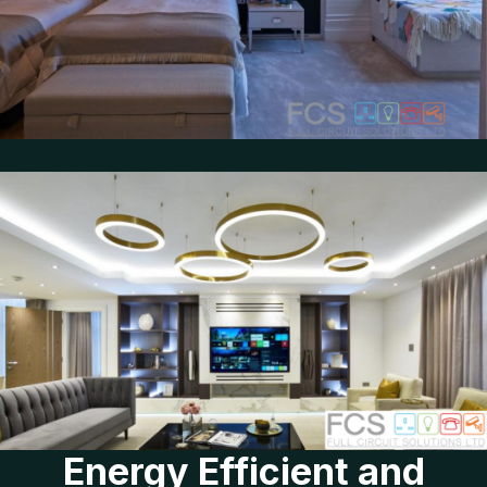
Energy Efficient and