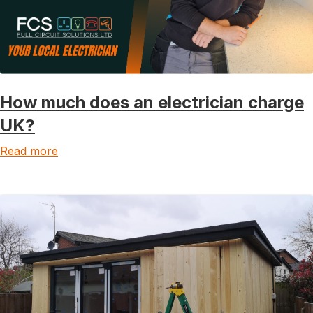
How much does an electrician charge
UK?
Read more