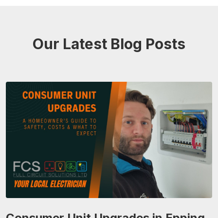
Our Latest Blog Posts
Consumer Unit Upgrades in Epping