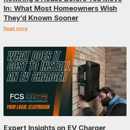
In: What Most Homeowners Wish
They’d Known Sooner
Read more
Expert Insights on EV Charger