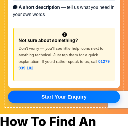
How To Find An