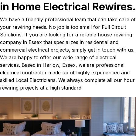
in Home Electrical Rewires.
We have a friendly professional team that can take care of
your rewiring needs. No job is too small for Full Circuit
Solutions. If you are looking for a reliable house rewiring
company in Essex that specializes in residential and
commercial electrical projects, simply get in touch with us.
We are happy to offer our wide range of electrical
services. Based in Harlow, Essex, we are professional
electrical contractor made up of highly experienced and
skilled Local Electricians. We always complete all our hour
rewiring projects at a high standard.