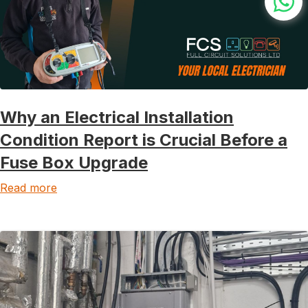
Why an Electrical Installation
Condition Report is Crucial Before a
Fuse Box Upgrade
Read more