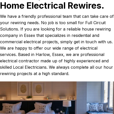
Home Electrical Rewires.
We have a friendly professional team that can take care of
your rewiring needs. No job is too small for Full Circuit
Solutions. If you are looking for a reliable house rewiring
company in Essex that specializes in residential and
commercial electrical projects, simply get in touch with us.
We are happy to offer our wide range of electrical
services. Based in Harlow, Essex, we are professional
electrical contractor made up of highly experienced and
skilled Local Electricians. We always complete all our hour
rewiring projects at a high standard.