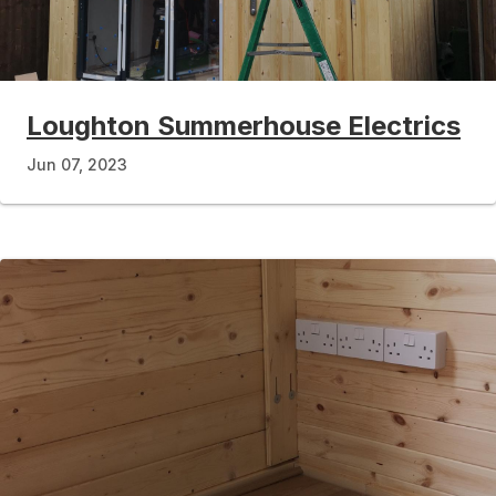
Loughton Summerhouse Electrics
Jun 07, 2023