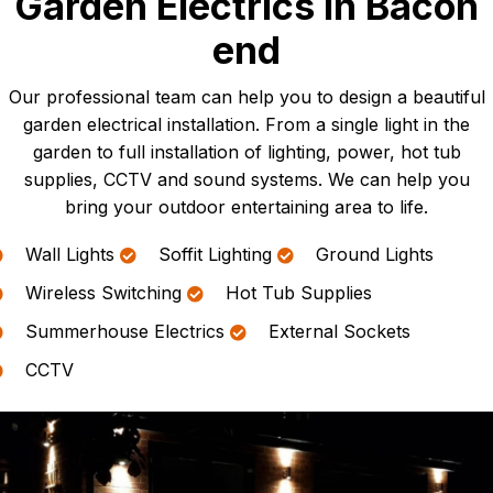
Garden Electrics In Bacon
end
Our professional team can help you to design a beautiful
garden electrical installation. From a single light in the
garden to full installation of lighting, power, hot tub
supplies, CCTV and sound systems. We can help you
bring your outdoor entertaining area to life.
Wall Lights
Soffit Lighting
Ground Lights
Wireless Switching
Hot Tub Supplies
Summerhouse Electrics
External Sockets
CCTV