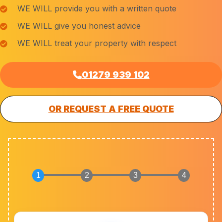
WE WILL provide you with a written quote
WE WILL give you honest advice
WE WILL treat your property with respect
01279 939 102
OR REQUEST A FREE QUOTE