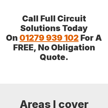
Call Full Circuit
Solutions Today
On
01279 939 102
For A
FREE, No Obligation
Quote.
Areas I cover