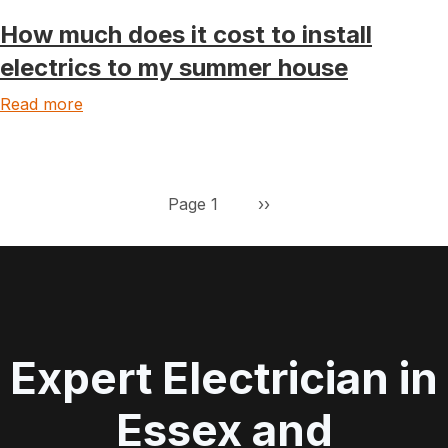
How much does it cost to install
electrics to my summer house
Read more
Pagination
Next page
Page 1
››
Expert Electrician in
Essex and