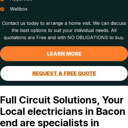
Wallbox
Contact us today to arrange a home visit. We can discuss
the best options to suit your individual needs. All
quotations are Free and with NO OBLIGATIONS to buy.
LEARN MORE
REQUEST A FREE QUOTE
Full Circuit Solutions, Your
Local electricians in Bacon
end are specialists in