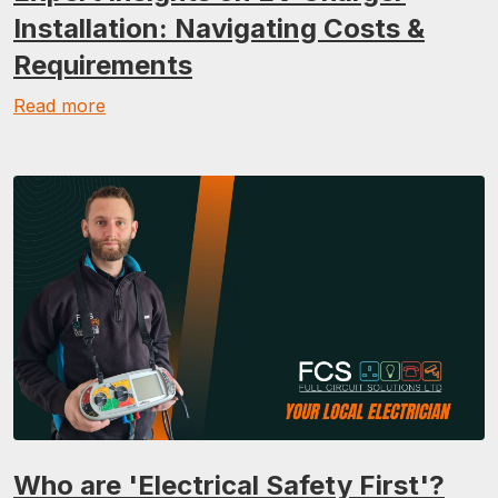
Installation: Navigating Costs &
Requirements
Read more
Who are 'Electrical Safety First'?