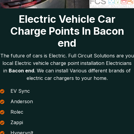
Electric Vehicle Car
Charge Points In Bacon
end
The future of cars is Electric. Full Circuit Solutions are you
local Electric vehicle charge point installation Electricians
in
Bacon end
. We can install Various different brands of
electric car chargers to your home.
EV Sync
Anderson
Rolec
Zappi
Hypervolt