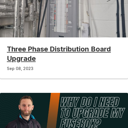
Three Phase Distribution Board
Upgrade
Sep 08, 2023