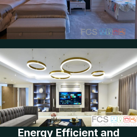
Energy Efficient and