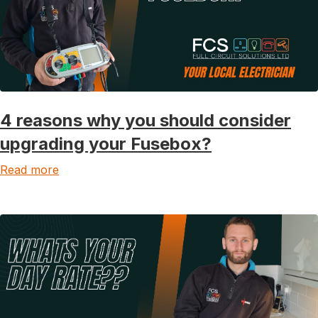
4 reasons why you should consider
upgrading your Fusebox?
Read more