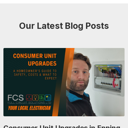
Our Latest Blog Posts
Consumer Unit Upgrades in Epping