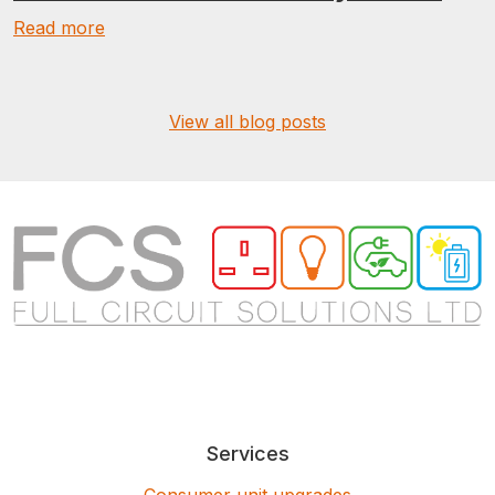
Read more
View all blog posts
Services