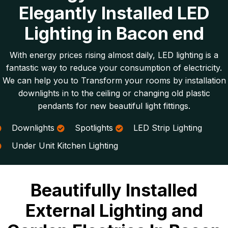
Elegantly Installed LED
Lighting in Bacon end
With energy prices rising almost daily, LED lighting is a
fantastic way to reduce your consumption of electricity.
We can help you to Transform your rooms by installation
downlights in to the ceiling or changing old plastic
pendants for new beautiful light fittings.
Downlights
Spotlights
LED Strip Lighting
Under Unit Kitchen Lighting
Beautifully Installed
External Lighting and