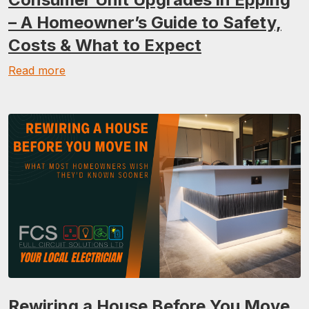
– A Homeowner’s Guide to Safety,
Costs & What to Expect
Read more
Rewiring a House Before You Move