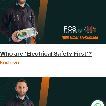
Who are 'Electrical Safety First'?
Read more