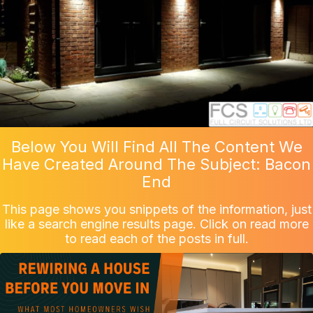
Below You Will Find All The Content We
Have Created Around The Subject: Bacon
End
This page shows you snippets of the information, just
like a search engine results page. Click on read more
to read each of the posts in full.