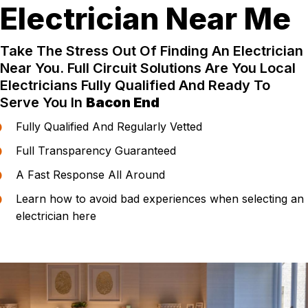
Electrician Near Me
Take The Stress Out Of Finding An Electrician
Near You. Full Circuit Solutions Are You Local
Electricians Fully Qualified And Ready To
Serve You In
Bacon End
Fully Qualified And Regularly Vetted
Full Transparency Guaranteed
A Fast Response All Around
Learn how to avoid bad experiences when selecting an
electrician here