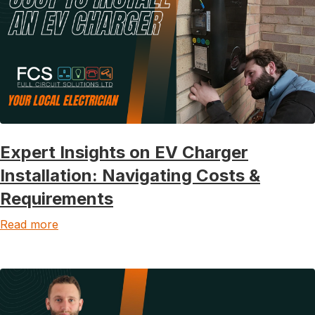
Expert Insights on EV Charger
Installation: Navigating Costs &
Requirements
Read more