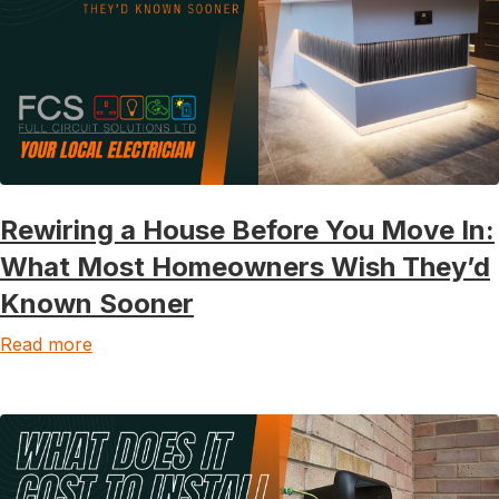
Rewiring a House Before You Move In:
What Most Homeowners Wish They’d
Known Sooner
Read more