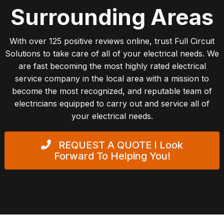
Surrounding Areas
With over 125 positive reviews online, trust Full Circuit
Solutions to take care of all of your electrical needs. We
are fast becoming the most highly rated electrical
service company in the local area with a mission to
become the most recognized, and reputable team of
electricians equipped to carry out and service all of
your electrical needs.
REQUEST A QUOTE
I Look
Forward To Helping You!