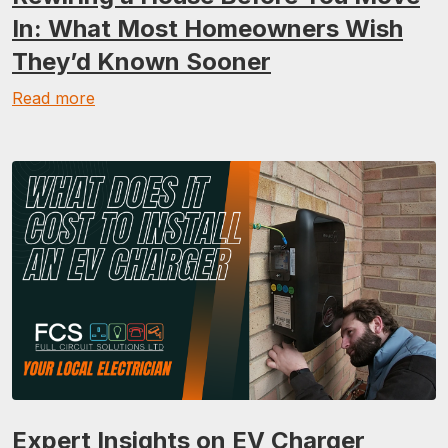
In: What Most Homeowners Wish
They’d Known Sooner
Read more
Expert Insights on EV Charger