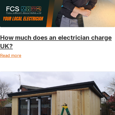
How much does an electrician charge
UK?
Read more