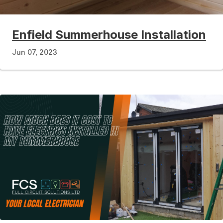
Enfield Summerhouse Installation
Jun 07, 2023