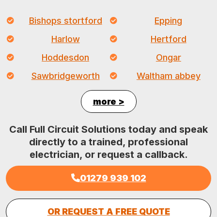
Bishops stortford
Epping
Harlow
Hertford
Hoddesdon
Ongar
Sawbridgeworth
Waltham abbey
more >
Call Full Circuit Solutions today and speak
directly to a trained, professional
electrician, or request a callback.
01279 939 102
OR REQUEST A FREE QUOTE