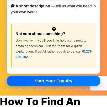
How To Find An