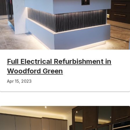
Full Electrical Refurbishment in
Woodford Green
Apr 15, 2023