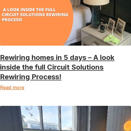
Rewiring homes in 5 days – A look
inside the full Circuit Solutions
Rewiring Process!
Read more