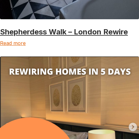
Shepherdess Walk – London Rewire
Read more