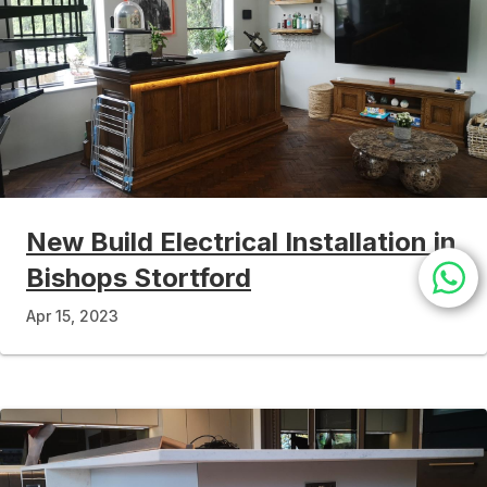
New Build Electrical Installation in
Bishops Stortford
Apr 15, 2023