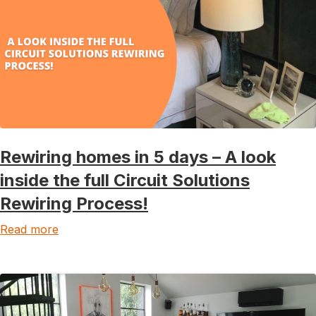
Rewiring homes in 5 days – A look
inside the full Circuit Solutions
Rewiring Process!
Read more