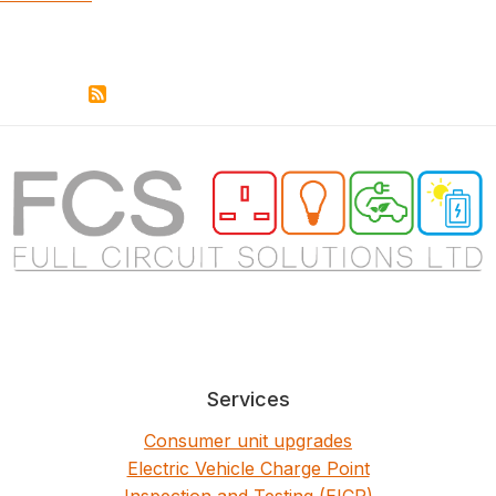
Services
Consumer unit upgrades
Electric Vehicle Charge Point
Inspection and Testing (EICR)