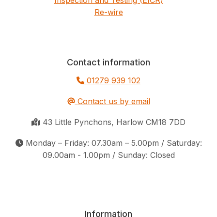
Re-wire
Contact information
01279 939 102
Contact us by email
43 Little Pynchons, Harlow CM18 7DD
Monday – Friday: 07.30am – 5.00pm / Saturday:
09.00am - 1.00pm / Sunday: Closed
Information