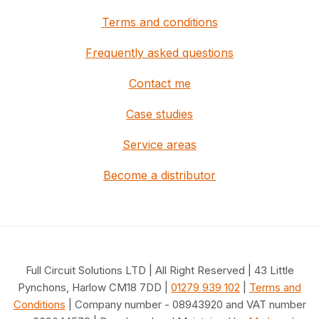
Terms and conditions
Frequently asked questions
Contact me
Case studies
Service areas
Become a distributor
Full Circuit Solutions LTD | All Right Reserved | 43 Little
Pynchons, Harlow CM18 7DD |
01279 939 102
|
Terms and
Conditions
| Company number - 08943920 and VAT number