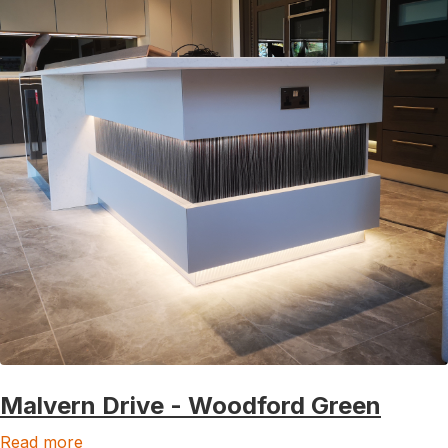
Malvern Drive - Woodford Green
Read more