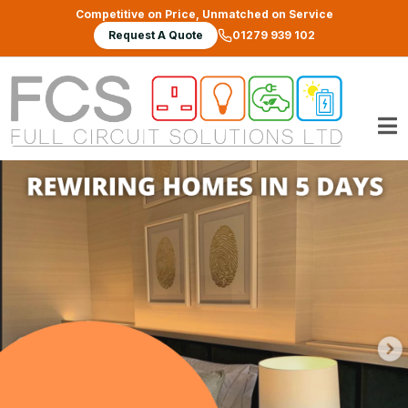
Skip to main content
Competitive on Price, Unmatched on Service
Request A Quote
01279 939 102