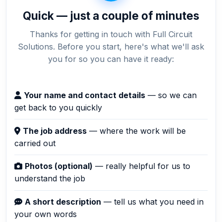
Quick — just a couple of minutes
Thanks for getting in touch with Full Circuit
Solutions. Before you start, here's what we'll ask
you for so you can have it ready:
Your name and contact details
— so we can
get back to you quickly
The job address
— where the work will be
carried out
Photos (optional)
— really helpful for us to
understand the job
A short description
— tell us what you need in
your own words