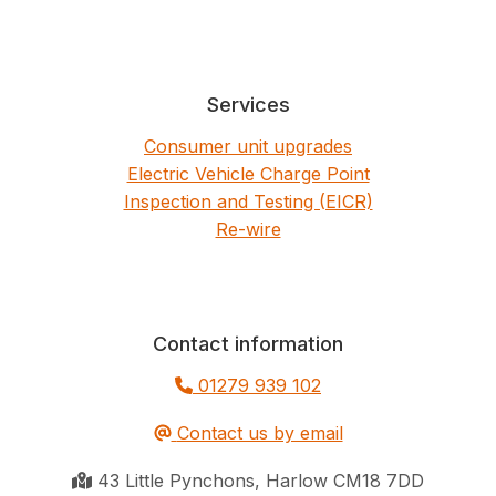
Services
Consumer unit upgrades
Electric Vehicle Charge Point
Inspection and Testing (EICR)
Re-wire
Contact information
01279 939 102
Contact us by email
43 Little Pynchons, Harlow CM18 7DD