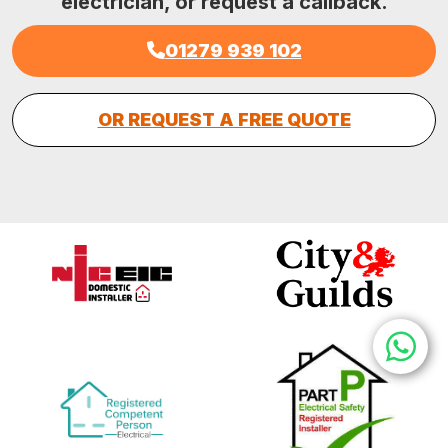
electrician, or request a callback.
01279 939 102
OR REQUEST A FREE QUOTE