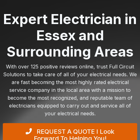
Expert Electrician in
Essex and
Surrounding Areas
With over 125 positive reviews online, trust Full Circuit
Solutions to take care of all of your electrical needs. We
are fast becoming the most highly rated electrical
service company in the local area with a mission to
become the most recognized, and reputable team of
electricians equipped to carry out and service all of
your electrical needs.
REQUEST A QUOTE
I Look
Forward To Helping You!