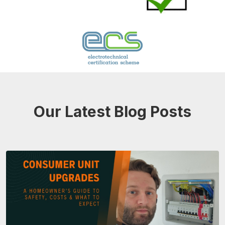
Our Latest Blog Posts