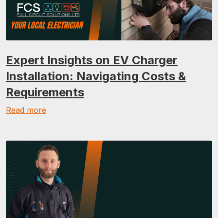
Expert Insights on EV Charger
Installation: Navigating Costs &
Requirements
Read more