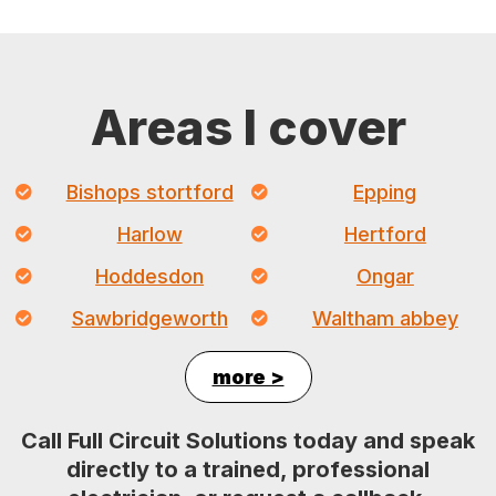
Areas I cover
Bishops stortford
Epping
Harlow
Hertford
Hoddesdon
Ongar
Sawbridgeworth
Waltham abbey
more >
Call Full Circuit Solutions today and speak
directly to a trained, professional