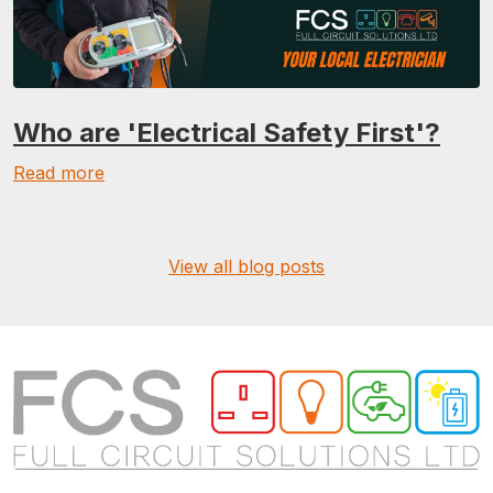
Who are 'Electrical Safety First'?
Read more
View all blog posts