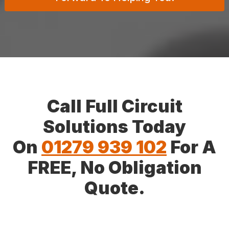
Call Full Circuit
Solutions Today
On
01279 939 102
For A
FREE, No Obligation
Quote.