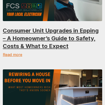
Consumer Unit Upgrades in Epping
– A Homeowner’s Guide to Safety,
Costs & What to Expect
Read more