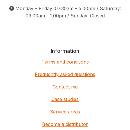
Monday – Friday: 07.30am – 5.00pm / Saturday:
09.00am - 1.00pm / Sunday: Closed
Information
Terms and conditions
Frequently asked questions
Contact me
Case studies
Service areas
Become a distributor