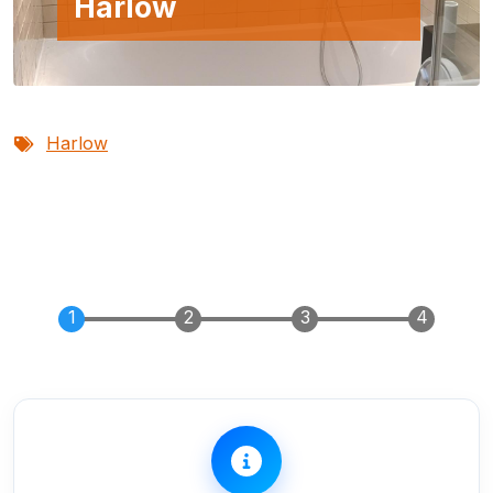
Harlow
Harlow