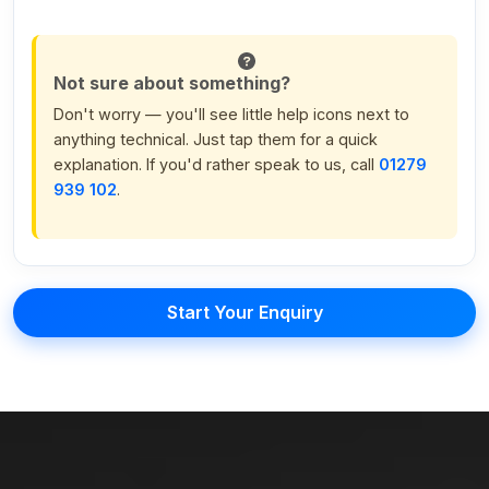
Not sure about something?
Don't worry — you'll see little help icons next to
anything technical. Just tap them for a quick
explanation. If you'd rather speak to us, call
01279
939 102
.