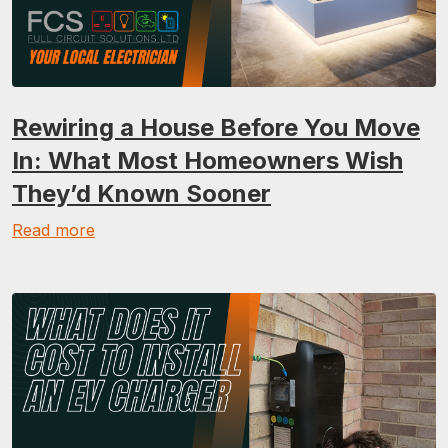
Rewiring a House Before You Move
In: What Most Homeowners Wish
They’d Known Sooner
Read more