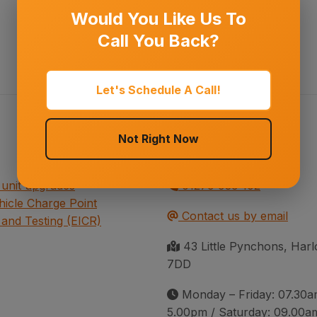
Would You Like Us To
Call You Back?
Let's Schedule A Call!
Not Right Now
Contact information
unit upgrades
01279 939 102
ehicle Charge Point
Contact us by email
 and Testing (EICR)
43 Little Pynchons, Ha
7DD
Monday – Friday: 07.30a
5.00pm / Saturday: 09.00a