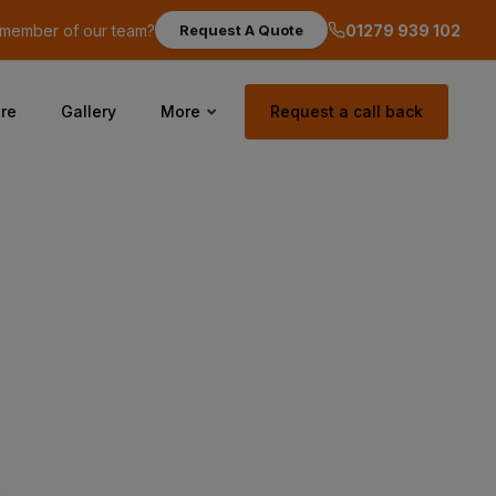
a member of our team?
01279 939 102
Request A Quote
re
Gallery
More
Request a call back