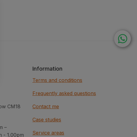
Information
Terms and conditions
Frequently asked questions
rlow CM18
Contact me
Case studies
m –
Service areas
m - 1.00pm