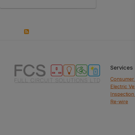
Services
Consumer 
Electric V
Inspection
Re-wire