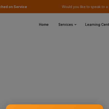
ched on Service
Would you like to speak to 
Home
Services
Learning Cent