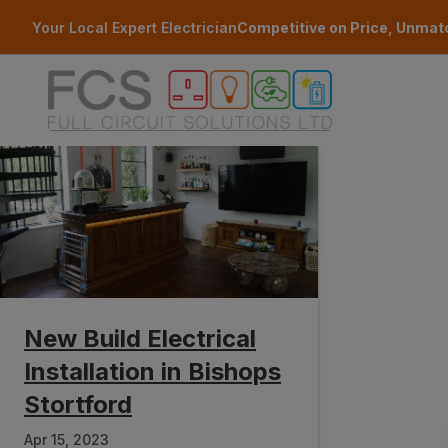
Skip to main content
Your Local Expert Electrician
Competitive on Price, Unmat
New Build Electrical
Installation in Bishops
Stortford
Apr 15, 2023