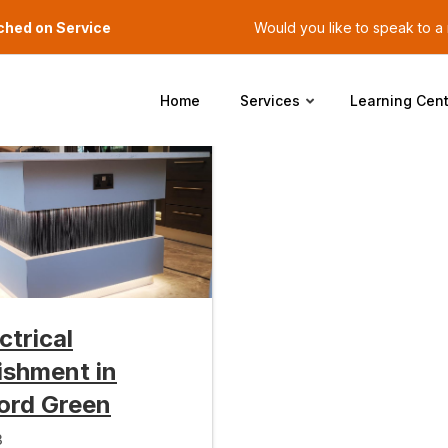
ched on Service
Would you like to speak to 
Home
Services
Learning Cent
ectrical
ishment in
ord Green
3