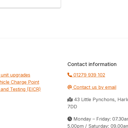
Contact information
unit upgrades
01279 939 102
ehicle Charge Point
Contact us by email
 and Testing (EICR)
43 Little Pynchons, Ha
7DD
Monday – Friday: 07.30a
5.00pm / Saturday: 09.00a