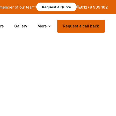
a member of our team?
01279 939 102
Request A Quote
re
Gallery
More
Request a call back