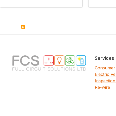
Services
Consumer 
Electric V
Inspection
Re-wire