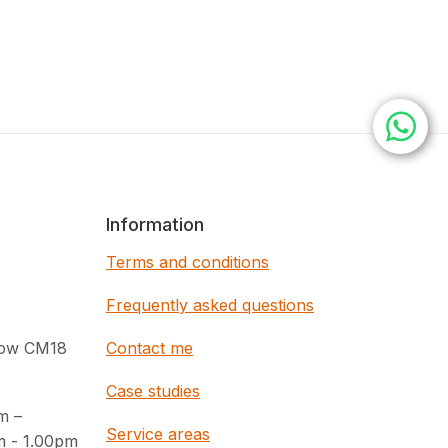
Information
Terms and conditions
Frequently asked questions
rlow CM18
Contact me
Case studies
m –
Service areas
m - 1.00pm