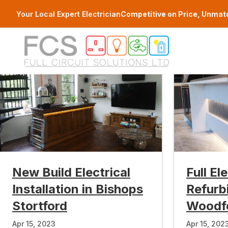
Skip to main content
Your Local Expert Electrician
Competitive on Price, Unmat
New Build Electrical
Full El
Installation in Bishops
Refurb
Stortford
Woodf
Apr 15, 2023
Apr 15, 202