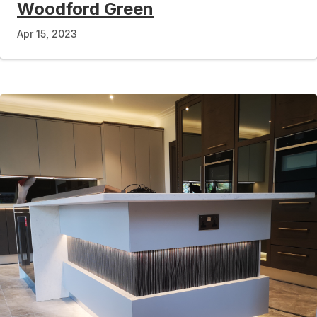
Woodford Green
Apr 15, 2023