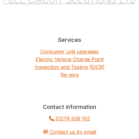
Services
Consumer unit upgrades
Electric Vehicle Charge Point
Inspection and Testing (EICR)
Re-wire
Contact information
01279 939 102
Contact us by email