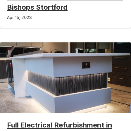
Bishops Stortford
Apr 15, 2023
Full Electrical Refurbishment in