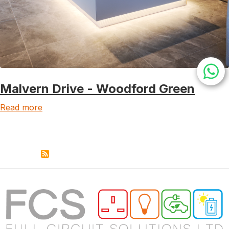
Malvern Drive - Woodford Green
Read more