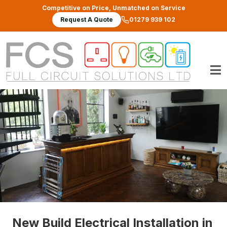
Skip to main content
Competitive on Price, Unmatched on Service
Request A Quote
01279 939 102
New Build Electrical Installation in