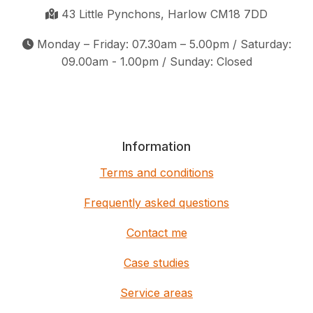
43 Little Pynchons, Harlow CM18 7DD
Monday – Friday: 07.30am – 5.00pm / Saturday:
09.00am - 1.00pm / Sunday: Closed
Information
Terms and conditions
Frequently asked questions
Contact me
Case studies
Service areas